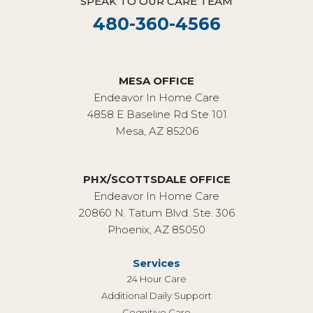
SPEAK TO OUR CARE TEAM
480-360-4566
MESA OFFICE
Endeavor In Home Care
4858 E Baseline Rd Ste 101
Mesa, AZ 85206
PHX/SCOTTSDALE OFFICE
Endeavor In Home Care
20860 N. Tatum Blvd. Ste. 306
Phoenix, AZ 85050
Services
24 Hour Care
Additional Daily Support
Cognitive Care