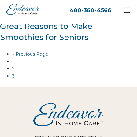
480-360-4566
Great Reasons to Make
Smoothies for Seniors
« Previous Page
1
2
3