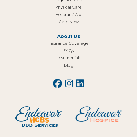
Physical Care
Veterans’ Aid
Care Now
About Us
Insurance Coverage
FAQs
Testimonials
Blog