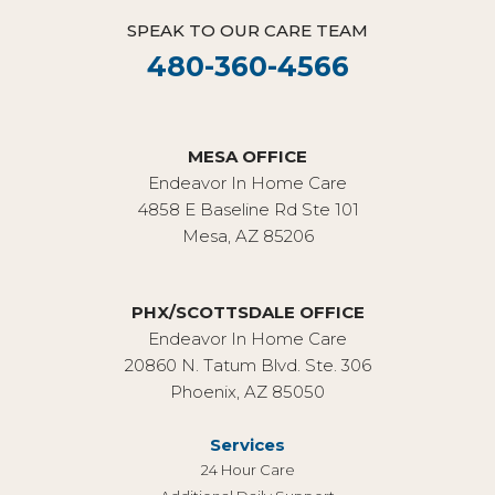
SPEAK TO OUR CARE TEAM
480-360-4566
MESA OFFICE
Endeavor In Home Care
4858 E Baseline Rd Ste 101
Mesa, AZ 85206
PHX/SCOTTSDALE OFFICE
Endeavor In Home Care
20860 N. Tatum Blvd. Ste. 306
Phoenix, AZ 85050
Services
24 Hour Care