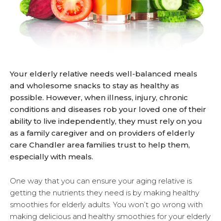
Your elderly relative needs well-balanced meals
and wholesome snacks to stay as healthy as
possible. However, when illness, injury, chronic
conditions and diseases rob your loved one of their
ability to live independently, they must rely on you
as a family caregiver and on providers of elderly
care Chandler area families trust to help them,
especially with meals.
One way that you can ensure your aging relative is
getting the nutrients they need is by making healthy
smoothies for elderly adults. You won’t go wrong with
making delicious and healthy smoothies for your elderly