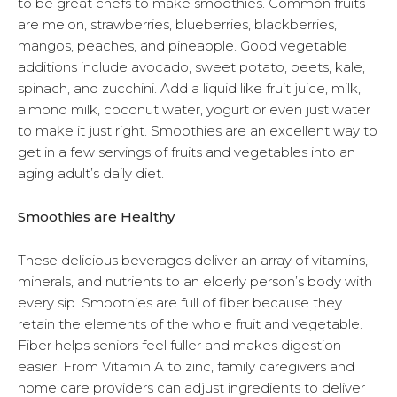
to be great chefs to make smoothies. Common fruits
are melon, strawberries, blueberries, blackberries,
mangos, peaches, and pineapple. Good vegetable
additions include avocado, sweet potato, beets, kale,
spinach, and zucchini. Add a liquid like fruit juice, milk,
almond milk, coconut water, yogurt or even just water
to make it just right. Smoothies are an excellent way to
get in a few servings of fruits and vegetables into an
aging adult’s daily diet.
Smoothies are Healthy
These delicious beverages deliver an array of vitamins,
minerals, and nutrients to an elderly person’s body with
every sip. Smoothies are full of fiber because they
retain the elements of the whole fruit and vegetable.
Fiber helps seniors feel fuller and makes digestion
easier. From Vitamin A to zinc, family caregivers and
home care providers can adjust ingredients to deliver