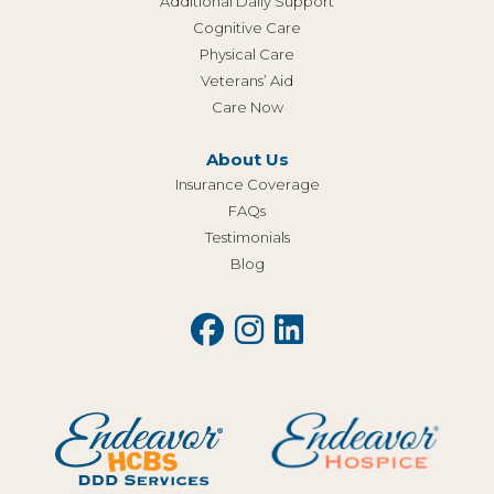
Additional Daily Support
Cognitive Care
Physical Care
Veterans’ Aid
Care Now
About Us
Insurance Coverage
FAQs
Testimonials
Blog