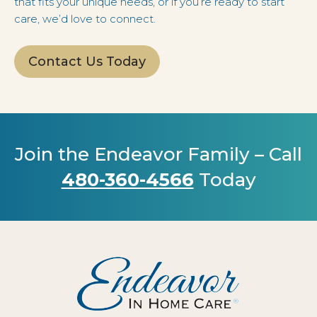
that fits your unique needs, or if you’re ready to start
care, we’d love to connect.
Contact Us Today
Join the Endeavor Family – Call
480-360-4566
Today