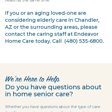
health at the same time.
If you or an aging loved-one are
considering
elderly care in Chandler,
AZ
or the surrounding areas, please
contact the caring staff at
Endeavor
Home Care
today. Call
(480) 535-6800
.
We’re Here to Help
Do you have questions about
in home senior care?
Whether you have questions about the type of care