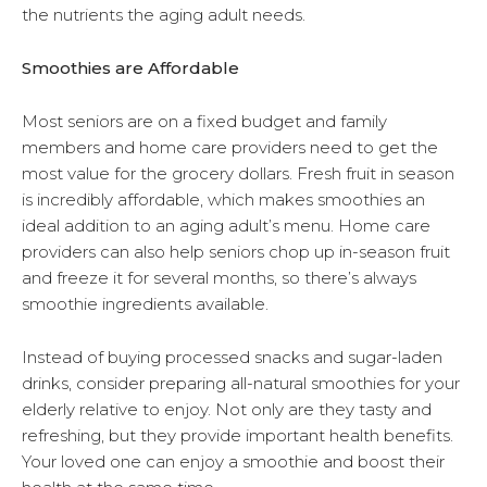
the nutrients the aging adult needs.
Smoothies are Affordable
Most seniors are on a fixed budget and family
members and home care providers need to get the
most value for the grocery dollars. Fresh fruit in season
is incredibly affordable, which makes smoothies an
ideal addition to an aging adult’s menu. Home care
providers can also help seniors chop up in-season fruit
and freeze it for several months, so there’s always
smoothie ingredients available.
Instead of buying processed snacks and sugar-laden
drinks, consider preparing all-natural smoothies for your
elderly relative to enjoy. Not only are they tasty and
refreshing, but they provide important health benefits.
Your loved one can enjoy a smoothie and boost their