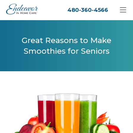
480-360-4566
Great Reasons to Make
Smoothies for Seniors