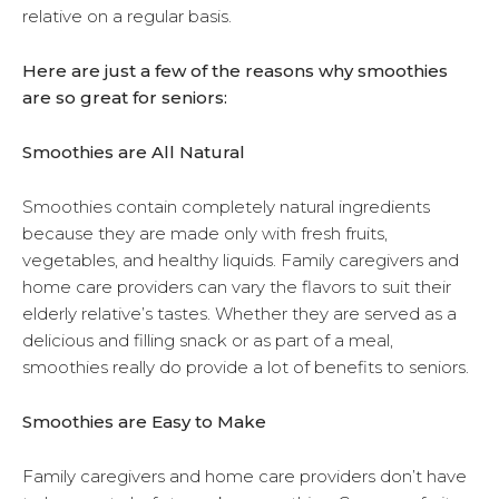
relative on a regular basis.
Here are just a few of the reasons why smoothies
are so great for seniors:
Smoothies are All Natural
Smoothies contain completely natural ingredients
because they are made only with fresh fruits,
vegetables, and healthy liquids. Family caregivers and
home care providers can vary the flavors to suit their
elderly relative’s tastes. Whether they are served as a
delicious and filling snack or as part of a meal,
smoothies really do provide a lot of benefits to seniors.
Smoothies are Easy to Make
Family caregivers and home care providers don’t have