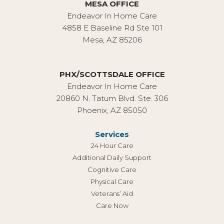
MESA OFFICE
Endeavor In Home Care
4858 E Baseline Rd Ste 101
Mesa, AZ 85206
PHX/SCOTTSDALE OFFICE
Endeavor In Home Care
20860 N. Tatum Blvd. Ste. 306
Phoenix, AZ 85050
Services
24 Hour Care
Additional Daily Support
Cognitive Care
Physical Care
Veterans’ Aid
Care Now