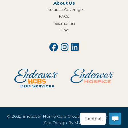
About Us
Insurance Coverage
FAQs
Testimonials
Blog
© 2022 Endeavor Home Care Group, LLC |
Privacy Policy
Site Design By
MWI