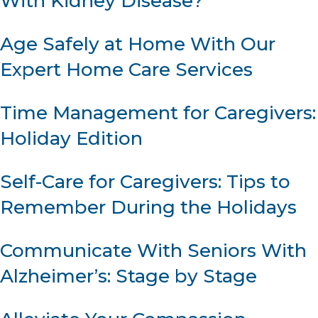
With Kidney Disease?
Age Safely at Home With Our
Expert Home Care Services
Time Management for Caregivers:
Holiday Edition
Self-Care for Caregivers: Tips to
Remember During the Holidays
Communicate With Seniors With
Alzheimer’s: Stage by Stage