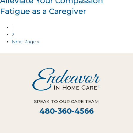
Alleviate Your Compassion
Fatigue as a Caregiver
1
2
Next Page »
SPEAK TO OUR CARE TEAM
480-360-4566