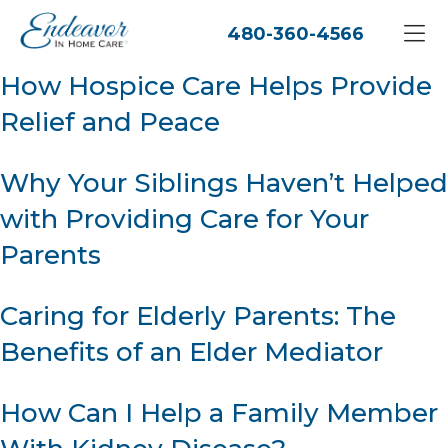
480-360-4566
How Hospice Care Helps Provide
Relief and Peace
Why Your Siblings Haven’t Helped
with Providing Care for Your
Parents
Caring for Elderly Parents: The
Benefits of an Elder Mediator
How Can I Help a Family Member