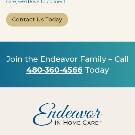
care, we’d love to connect.
Contact Us Today
Join the Endeavor Family – Call
480-360-4566
Today