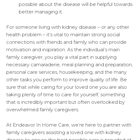
possible about the disease will be helpful towards
better managing it.
For someone living with kidney disease – or any other
health problem – it’s vital to maintain strong social
connections with friends and family who can provide
motivation and inspiration. As the individual’s main
family caregiver, you play a vital part in supplying
necessary camaraderie, meal planning and preparation,
personal care services, housekeeping, and the many
other tasks you perform to improve quality of life. Be
sure that while caring for your loved one you are also
taking plenty of time to care for yourself, something
that is incredibly important but often overlooked by
overwhelmed family caregivers.
At Endeavor In Home Care, we’re here to partner with
family caregivers assisting a loved one with kidney
disease to ensure the best possible care is provided at