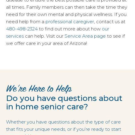
all times. Family members can then take the time they
need for their own mental and physical wellness. If you
need help from a
professional caregiver
, contact us at
480-498-2324
to find out more about how
our
services
can help. Visit our
Service Area page
to see if
we offer care in your area of Arizona!
We’re Here to Help
Do you have questions about
in home senior care?
Whether you have questions about the type of care
that fits your unique needs, or if you’re ready to start