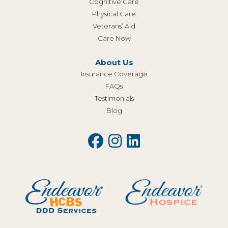
Cognitive Care
Physical Care
Veterans’ Aid
Care Now
About Us
Insurance Coverage
FAQs
Testimonials
Blog