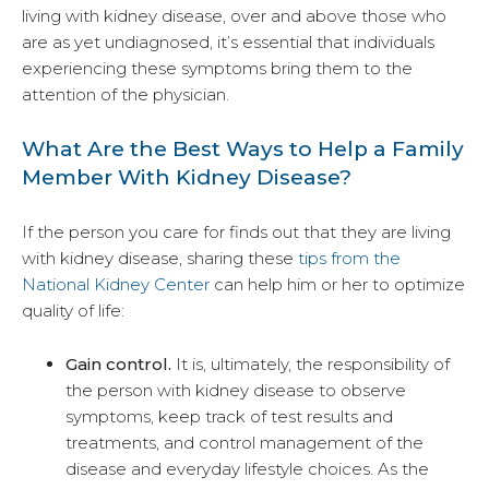
living with kidney disease, over and above those who
are as yet undiagnosed, it’s essential that individuals
experiencing these symptoms bring them to the
attention of the physician.
What Are the Best Ways to Help a Family
Member With Kidney Disease?
If the person you care for finds out that they are living
with kidney disease, sharing these
tips from the
National Kidney Center
can help him or her to optimize
quality of life:
Gain control.
It is, ultimately, the responsibility of
the person with kidney disease to observe
symptoms, keep track of test results and
treatments, and control management of the
disease and everyday lifestyle choices. As the