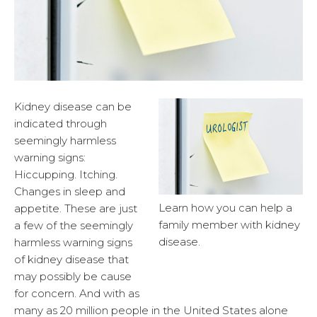
Kidney disease can be
indicated through
seemingly harmless
warning signs:
Hiccupping. Itching.
Changes in sleep and
Learn how you can help a
appetite. These are just
family member with kidney
a few of the seemingly
disease.
harmless warning signs
of kidney disease that
may possibly be cause
for concern. And with as
many as 20 million people in the United States alone