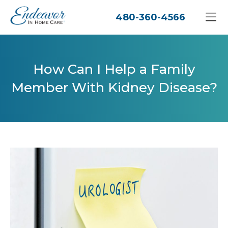
480-360-4566
How Can I Help a Family
Member With Kidney Disease?