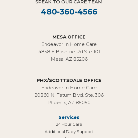
SPEAK TO OUR CARE TEAM
480-360-4566
MESA OFFICE
Endeavor In Home Care
4858 E Baseline Rd Ste 101
Mesa, AZ 85206
PHX/SCOTTSDALE OFFICE
Endeavor In Home Care
20860 N. Tatum Blvd. Ste. 306
Phoenix, AZ 85050
Services
24 Hour Care
Additional Daily Support