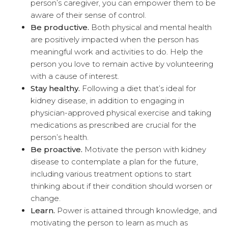
person’s caregiver, you can empower them to be
aware of their sense of control.
Be productive.
Both physical and mental health
are positively impacted when the person has
meaningful work and activities to do. Help the
person you love to remain active by volunteering
with a cause of interest.
Stay healthy.
Following a diet that’s ideal for
kidney disease, in addition to engaging in
physician-approved physical exercise and taking
medications as prescribed are crucial for the
person’s health.
Be proactive.
Motivate the person with kidney
disease to contemplate a plan for the future,
including various treatment options to start
thinking about if their condition should worsen or
change.
Learn.
Power is attained through knowledge, and
motivating the person to learn as much as