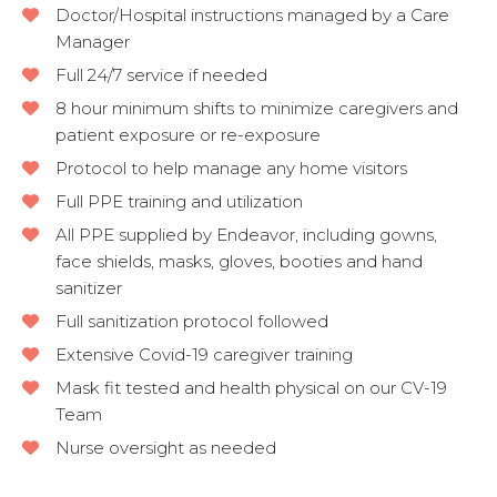
Doctor/Hospital instructions managed by a Care
Manager
Full 24/7 service if needed
8 hour minimum shifts to minimize caregivers and
patient exposure or re-exposure
Protocol to help manage any home visitors
Full PPE training and utilization
All PPE supplied by Endeavor, including gowns,
face shields, masks, gloves, booties and hand
sanitizer
Full sanitization protocol followed
Extensive Covid-19 caregiver training
Mask fit tested and health physical on our CV-19
Team
Nurse oversight as needed