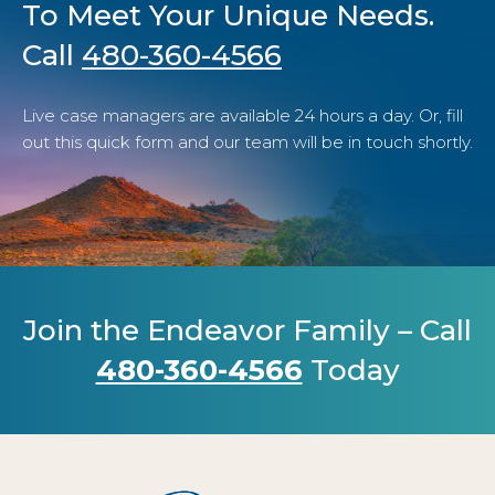
To Meet Your Unique Needs.
Call
480-360-4566
Live case managers are available 24 hours a day. Or, fill
out this quick form and our team will be in touch shortly.
Join the Endeavor Family – Call
480-360-4566
Today