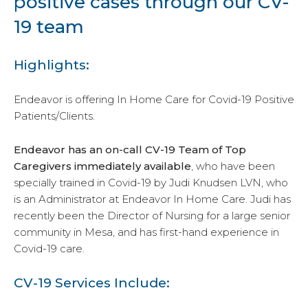
positive cases through our CV-
19 team
Highlights:
Endeavor is offering In Home Care for Covid-19 Positive
Patients/Clients.
Endeavor has an on-call CV-19 Team of Top
Caregivers immediately available
, who have been
specially trained in Covid-19 by Judi Knudsen LVN, who
is an Administrator at Endeavor In Home Care. Judi has
recently been the Director of Nursing for a large senior
community in Mesa, and has first-hand experience in
Covid-19 care.
CV-19 Services Include: