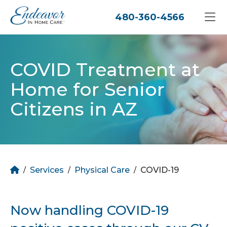
480-360-4566
COVID Treatment at
Home for Senior
Citizens in AZ
Home
Services
Physical Care
COVID-19
/
/
/
Now handling COVID-19