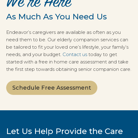
We’re Here
As Much As You Need Us
Endeavor’s caregivers are available as often as you
need them to be. Our elderly companion services can
be tailored to fit your loved one’s lifestyle, your family’s
needs, and your budget.
Contact us
today to get
started with a free in home care assessment and take
the first step towards obtaining senior companion care.
Schedule Free Assessment
Let Us Help Provide the Care