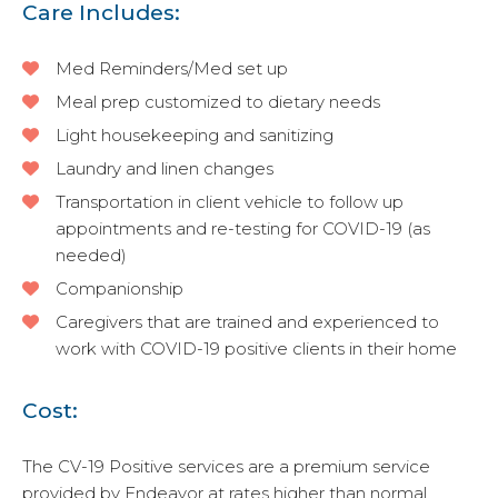
Care Includes:
Med Reminders/Med set up
Meal prep customized to dietary needs
Light housekeeping and sanitizing
Laundry and linen changes
Transportation in client vehicle to follow up
appointments and re-testing for COVID-19 (as
needed)
Companionship
Caregivers that are trained and experienced to
work with COVID-19 positive clients in their home
Cost:
The CV-19 Positive services are a premium service
provided by Endeavor at rates higher than normal,