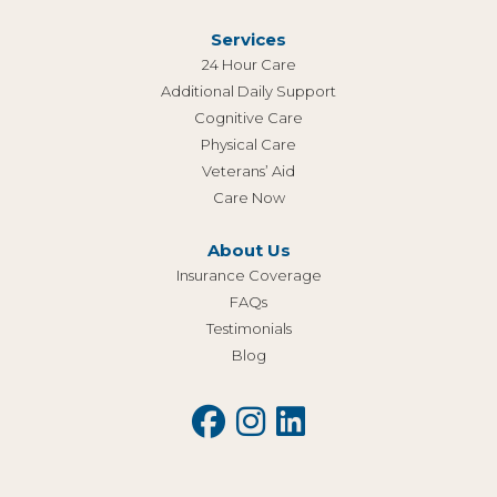
Services
24 Hour Care
Additional Daily Support
Cognitive Care
Physical Care
Veterans’ Aid
Care Now
About Us
Insurance Coverage
FAQs
Testimonials
Blog