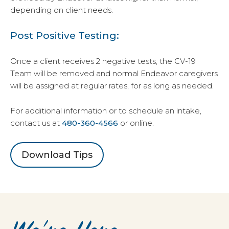
depending on client needs.
Post Positive Testing:
Once a client receives 2 negative tests, the CV-19
Team will be removed and normal Endeavor caregivers
will be assigned at regular rates, for as long as needed.
For additional information or to schedule an intake,
contact us at
480-360-4566
or online.
Download Tips