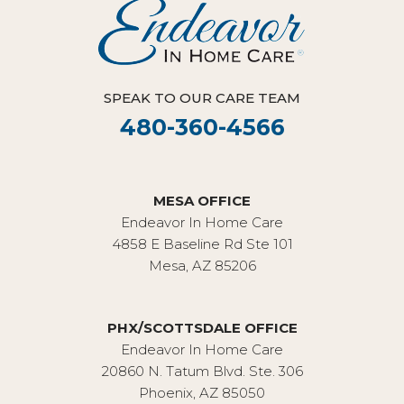
SPEAK TO OUR CARE TEAM
480-360-4566
MESA OFFICE
Endeavor In Home Care
4858 E Baseline Rd Ste 101
Mesa, AZ 85206
PHX/SCOTTSDALE OFFICE
Endeavor In Home Care
20860 N. Tatum Blvd. Ste. 306
Phoenix, AZ 85050