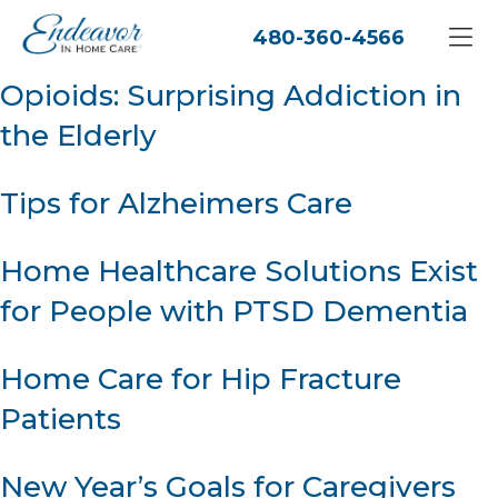
480-360-4566
Opioids: Surprising Addiction in
the Elderly
Tips for Alzheimers Care
Home Healthcare Solutions Exist
for People with PTSD Dementia
Home Care for Hip Fracture
Patients
New Year’s Goals for Caregivers