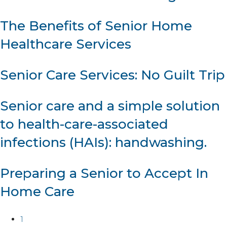
The Benefits of Senior Home
Healthcare Services
Senior Care Services: No Guilt Trip
Senior care and a simple solution
to health-care-associated
infections (HAIs): handwashing.
Preparing a Senior to Accept In
Home Care
1