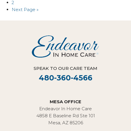
2
Next Page »
SPEAK TO OUR CARE TEAM
480-360-4566
MESA OFFICE
Endeavor In Home Care
4858 E Baseline Rd Ste 101
Mesa, AZ 85206