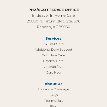
PHX/SCOTTSDALE OFFICE
Endeavor In Home Care
20860 N. Tatum Blvd. Ste. 306
Phoenix, AZ 85050
Services
24 Hour Care
Additional Daily Support
Cognitive Care
Physical Care
Veterans’ Aid
Care Now
About Us
Insurance Coverage
FAQs
Testimonials
Blog