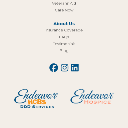
Veterans’ Aid
Care Now
About Us
Insurance Coverage
FAQs
Testimonials
Blog