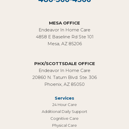
MESA OFFICE
Endeavor In Home Care
4858 E Baseline Rd Ste 101
Mesa, AZ 85206
PHX/SCOTTSDALE OFFICE
Endeavor In Home Care
20860 N. Tatum Blvd. Ste. 306
Phoenix, AZ 85050
Services
24 Hour Care
Additional Daily Support
Cognitive Care
Physical Care