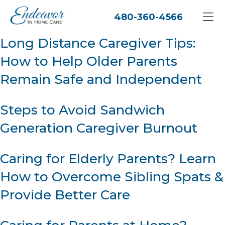
480-360-4566
Long Distance Caregiver Tips:
How to Help Older Parents
Remain Safe and Independent
Steps to Avoid Sandwich
Generation Caregiver Burnout
Caring for Elderly Parents? Learn
How to Overcome Sibling Spats &
Provide Better Care