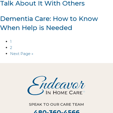
Talk About It With Others
Dementia Care: How to Know
When Help is Needed
1
2
Next Page »
SPEAK TO OUR CARE TEAM
480-360-4566