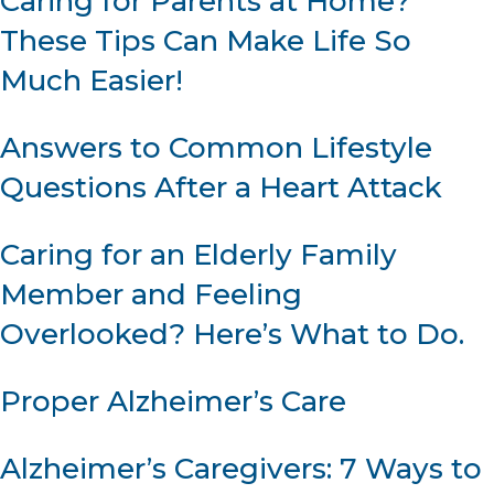
Caring for Parents at Home?
These Tips Can Make Life So
Much Easier!
Answers to Common Lifestyle
Questions After a Heart Attack
Caring for an Elderly Family
Member and Feeling
Overlooked? Here’s What to Do.
Proper Alzheimer’s Care
Alzheimer’s Caregivers: 7 Ways to