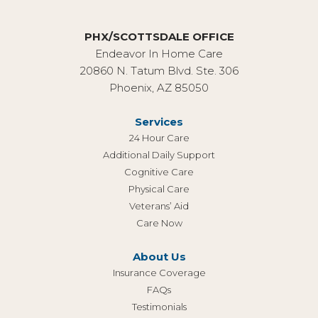
PHX/SCOTTSDALE OFFICE
Endeavor In Home Care
20860 N. Tatum Blvd. Ste. 306
Phoenix, AZ 85050
Services
24 Hour Care
Additional Daily Support
Cognitive Care
Physical Care
Veterans’ Aid
Care Now
About Us
Insurance Coverage
FAQs
Testimonials