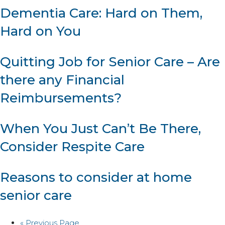
Dementia Care: Hard on Them,
Hard on You
Quitting Job for Senior Care – Are
there any Financial
Reimbursements?
When You Just Can’t Be There,
Consider Respite Care
Reasons to consider at home
senior care
« Previous Page