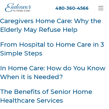
480-360-4566
Caregivers Home Care: Why the
Elderly May Refuse Help
From Hospital to Home Care in 3
Simple Steps
In Home Care: How do You Know
When it is Needed?
The Benefits of Senior Home
Healthcare Services