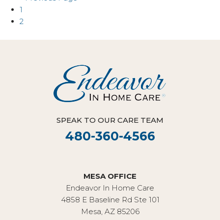
1
2
SPEAK TO OUR CARE TEAM
480-360-4566
MESA OFFICE
Endeavor In Home Care
4858 E Baseline Rd Ste 101
Mesa, AZ 85206