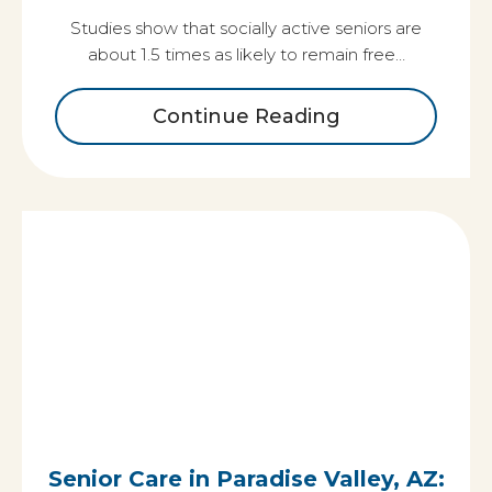
Studies show that socially active seniors are
about 1.5 times as likely to remain free…
Continue Reading
Senior Care in Paradise Valley, AZ: