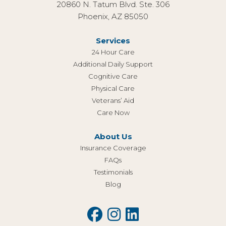
20860 N. Tatum Blvd. Ste. 306
Phoenix, AZ 85050
Services
24 Hour Care
Additional Daily Support
Cognitive Care
Physical Care
Veterans’ Aid
Care Now
About Us
Insurance Coverage
FAQs
Testimonials
Blog