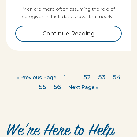
Men are more often assuming the role of
caregiver. In fact, data shows that nearly…
Continue Reading
1
52
53
54
« Previous Page
…
55
56
Next Page »
We’re Here to Help