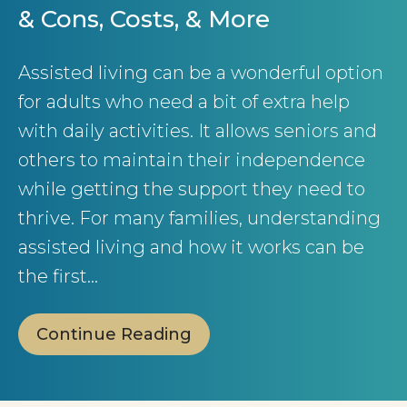
& Cons, Costs, & More
Assisted living can be a wonderful option
for adults who need a bit of extra help
with daily activities. It allows seniors and
others to maintain their independence
while getting the support they need to
thrive. For many families, understanding
assisted living and how it works can be
the first…
Continue Reading