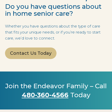
Do you have questions about
in home senior care?
Whether you have questions about the type of care
that fits your unique needs, or if you’re ready to start
care, we’d love to connect.
Contact Us Today
Join the Endeavor Family – Call
480-360-4566
Today