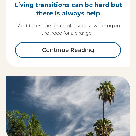
Living transitions can be hard but
there is always help
Most times, the death of a spouse will bring on
the need for a change…
Continue Reading