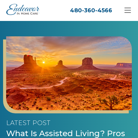
480-360-4566
LATEST POST
What Is Assisted Living? Pros