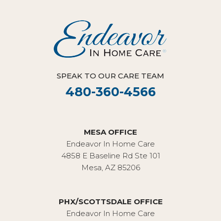
SPEAK TO OUR CARE TEAM
480-360-4566
MESA OFFICE
Endeavor In Home Care
4858 E Baseline Rd Ste 101
Mesa, AZ 85206
PHX/SCOTTSDALE OFFICE
Endeavor In Home Care