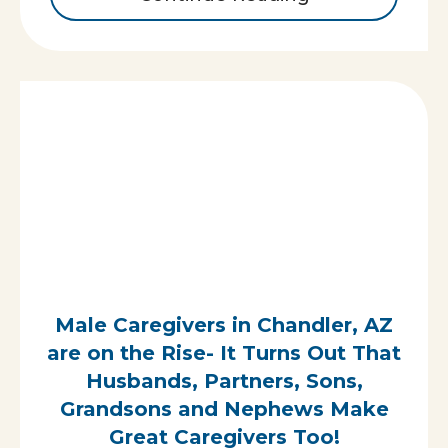
Male Caregivers in Chandler, AZ
are on the Rise- It Turns Out That
Husbands, Partners, Sons,
Grandsons and Nephews Make
Great Caregivers Too!