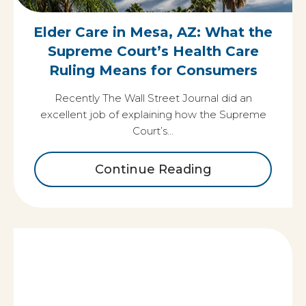
Elder Care in Mesa, AZ: What the
Supreme Court’s Health Care
Ruling Means for Consumers
Recently The Wall Street Journal did an
excellent job of explaining how the Supreme
Court’s…
Continue Reading