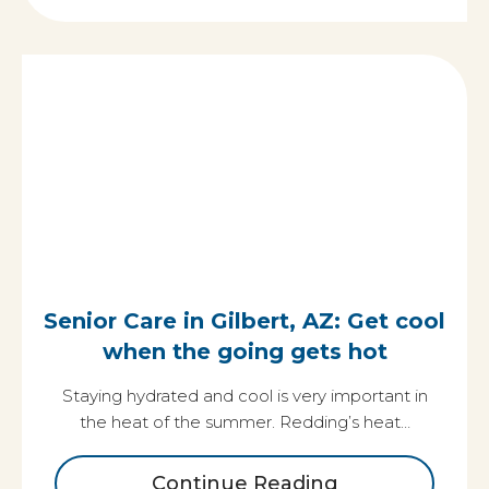
Senior Care in Gilbert, AZ: Get cool
when the going gets hot
Staying hydrated and cool is very important in
the heat of the summer. Redding’s heat…
Continue Reading