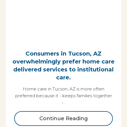
Consumers in Tucson, AZ
overwhelmingly prefer home care
delivered services to institutional
care.
Home care in Tucson, AZ is more often
preferred because it: • keeps families together
•…
Continue Reading