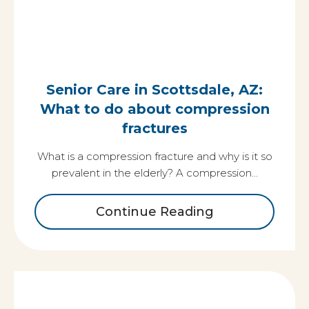
Senior Care in Scottsdale, AZ:
What to do about compression
fractures
What is a compression fracture and why is it so
prevalent in the elderly? A compression…
Continue Reading