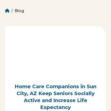
Home
Blog
/
Home Care Companions in Sun
City, AZ Keep Seniors Socially
Active and Increase Life
Expectancy