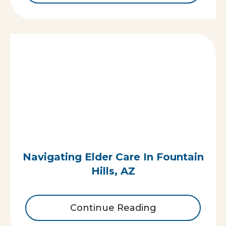
Navigating Elder Care In Fountain
Hills, AZ
Continue Reading