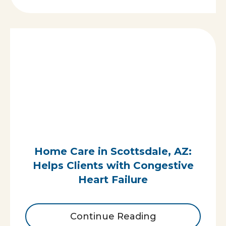
Home Care in Scottsdale, AZ:
Helps Clients with Congestive
Heart Failure
Continue Reading