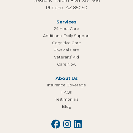
20860 N. Tatum Blvd. Ste. 306
Phoenix, AZ 85050
Services
24 Hour Care
Additional Daily Support
Cognitive Care
Physical Care
Veterans’ Aid
Care Now
About Us
Insurance Coverage
FAQs
Testimonials
Blog