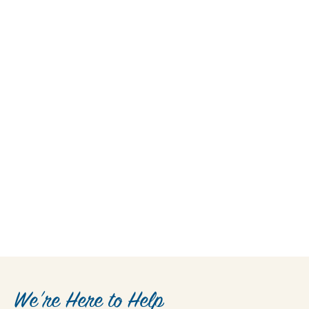
We’re Here to Help