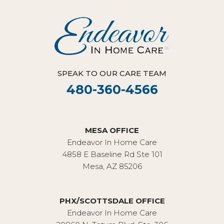
SPEAK TO OUR CARE TEAM
480-360-4566
MESA OFFICE
Endeavor In Home Care
4858 E Baseline Rd Ste 101
Mesa, AZ 85206
PHX/SCOTTSDALE OFFICE
Endeavor In Home Care