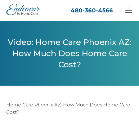
480-360-4566
Video: Home Care Phoenix AZ:
How Much Does Home Care
Cost?
Home Care Phoenix AZ: How Much Does Home Care
Cost?