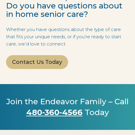
Do you have questions about
in home senior care?
Whether you have questions about the type of care
that fits your unique needs, or if you’re ready to start
care, we’d love to connect.
Contact Us Today
Join the Endeavor Family – Call
480-360-4566
Today