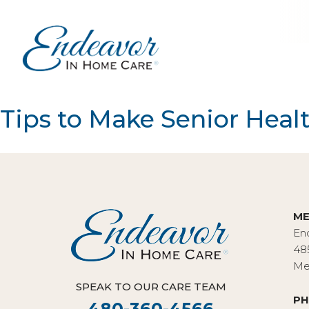
Tips to Make Senior Heal
ME
En
48
Me
SPEAK TO OUR CARE TEAM
PH