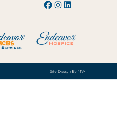
Site Design By
MWI