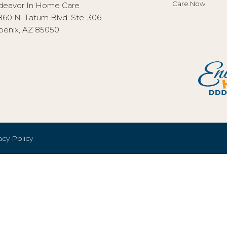
Care Now
deavor In Home Care
860 N. Tatum Blvd. Ste. 306
oenix, AZ 85050
acy Policy