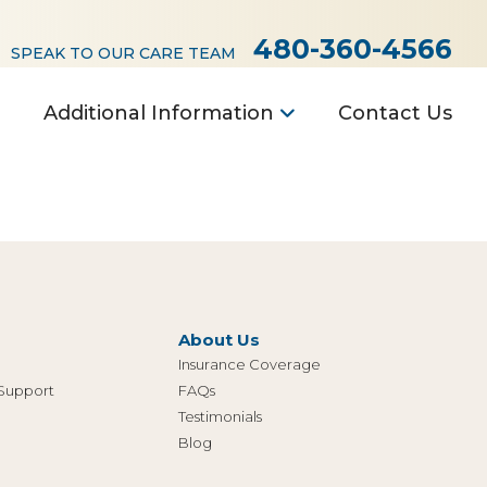
480-360-4566
SPEAK TO OUR CARE TEAM
Additional Information
Contact Us
About Us
Insurance Coverage
 Support
FAQs
Testimonials
Blog