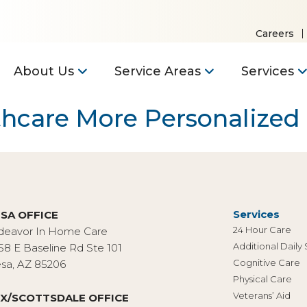
Careers
About Us
Service Areas
Services
thcare More Personalized
Services
SA OFFICE
24 Hour Care
deavor In Home Care
Additional Daily
58 E Baseline Rd Ste 101
Cognitive Care
sa, AZ 85206
Physical Care
Veterans’ Aid
X/SCOTTSDALE OFFICE