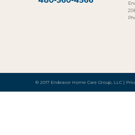
480-360-4566
En
20
Ph
© 2017 Endeavor Home Care Group, LLC |
Priv