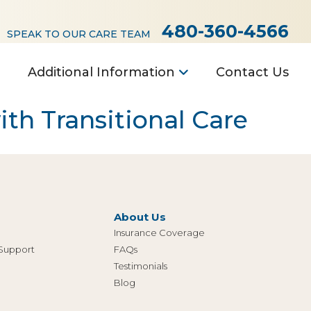
480-360-4566
SPEAK TO OUR CARE TEAM
Additional Information
Contact Us
th Transitional Care
About Us
Insurance Coverage
 Support
FAQs
Testimonials
Blog