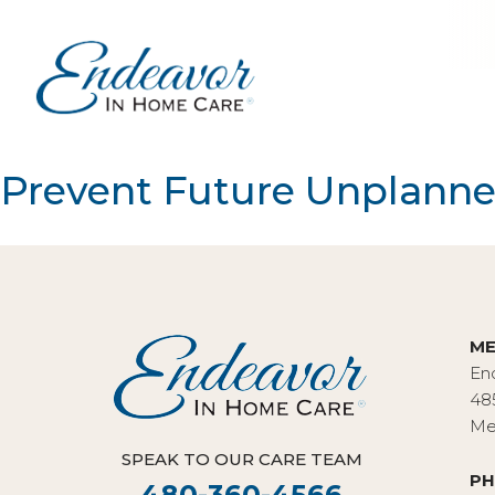
Prevent Future Unplanned 
ME
En
48
Me
SPEAK TO OUR CARE TEAM
PH