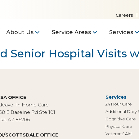
Careers
About Us
Service Areas
Services
Senior Hospital Visits wi
Services
SA OFFICE
24 Hour Care
deavor In Home Care
Additional Daily
58 E Baseline Rd Ste 101
Cognitive Care
sa, AZ 85206
Physical Care
Veterans’ Aid
X/SCOTTSDALE OFFICE