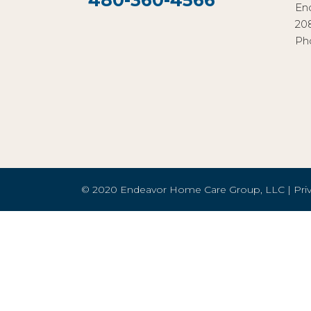
480-360-4566
En
20
Ph
© 2020 Endeavor Home Care Group, LLC |
Pri