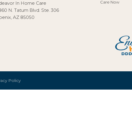
Care Now
deavor In Home Care
860 N. Tatum Blvd. Ste. 306
oenix, AZ 85050
vacy Policy