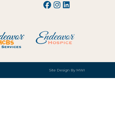
Site Design By
MWI