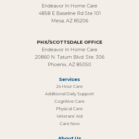
Endeavor In Home Care
4858 E Baseline Rd Ste 101
Mesa, AZ 85206
PHX/SCOTTSDALE OFFICE
Endeavor In Home Care
20860 N. Tatum Blvd. Ste. 306
Phoenix, AZ 85050
Services
24 Hour Care
Additional Daily Support
Cognitive Care
Physical Care
Veterans’ Aid
Care Now
About Us