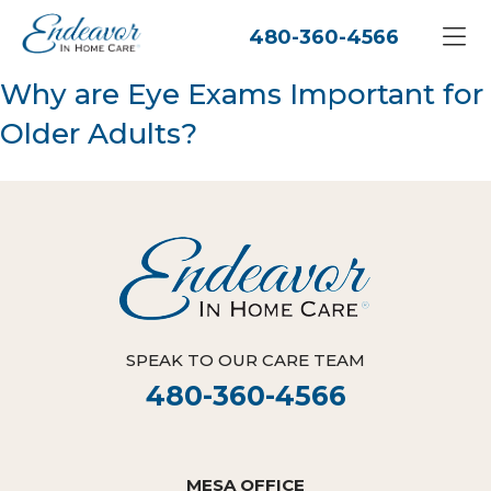
480-360-4566
Why are Eye Exams Important for
Older Adults?
SPEAK TO OUR CARE TEAM
480-360-4566
MESA OFFICE