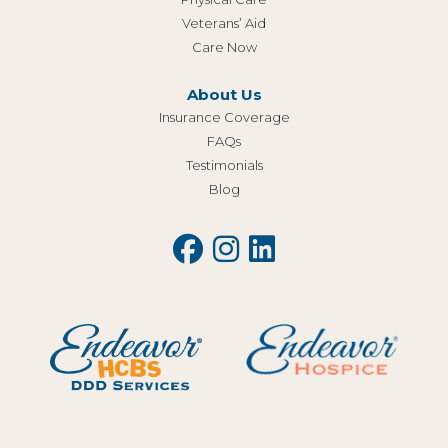
Veterans’ Aid
Care Now
About Us
Insurance Coverage
FAQs
Testimonials
Blog