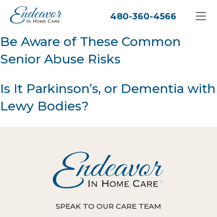
480-360-4566
Be Aware of These Common
Senior Abuse Risks
Is It Parkinson’s, or Dementia with
Lewy Bodies?
SPEAK TO OUR CARE TEAM