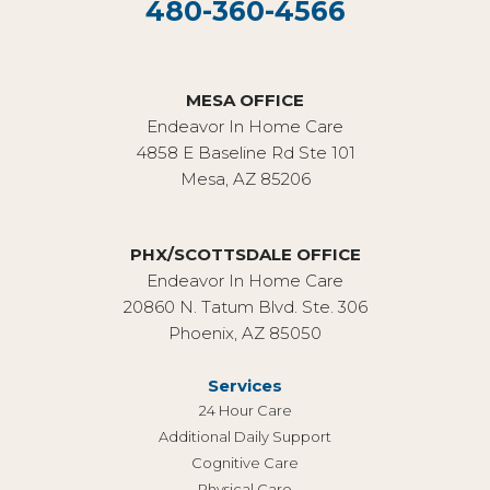
480-360-4566
MESA OFFICE
Endeavor In Home Care
4858 E Baseline Rd Ste 101
Mesa, AZ 85206
PHX/SCOTTSDALE OFFICE
Endeavor In Home Care
20860 N. Tatum Blvd. Ste. 306
Phoenix, AZ 85050
Services
24 Hour Care
Additional Daily Support
Cognitive Care
Physical Care