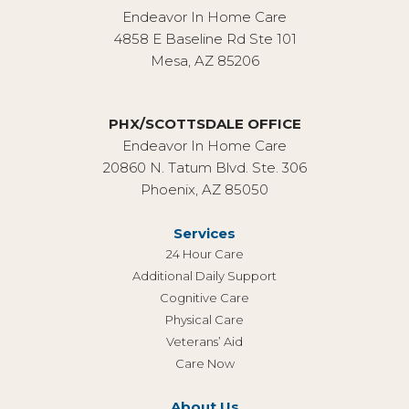
Endeavor In Home Care
4858 E Baseline Rd Ste 101
Mesa, AZ 85206
PHX/SCOTTSDALE OFFICE
Endeavor In Home Care
20860 N. Tatum Blvd. Ste. 306
Phoenix, AZ 85050
Services
24 Hour Care
Additional Daily Support
Cognitive Care
Physical Care
Veterans’ Aid
Care Now
About Us