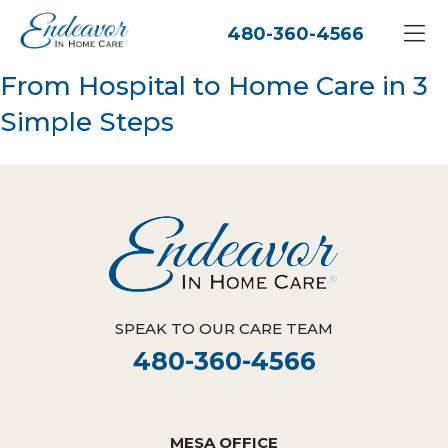
480-360-4566
From Hospital to Home Care in 3
Simple Steps
SPEAK TO OUR CARE TEAM
480-360-4566
MESA OFFICE