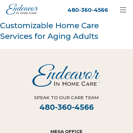
480-360-4566
Customizable Home Care
Services for Aging Adults
SPEAK TO OUR CARE TEAM
480-360-4566
MESA OFFICE