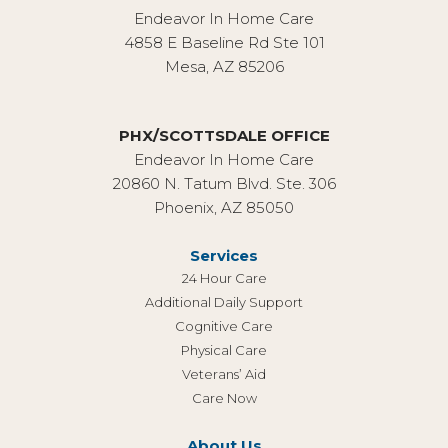
Endeavor In Home Care
4858 E Baseline Rd Ste 101
Mesa, AZ 85206
PHX/SCOTTSDALE OFFICE
Endeavor In Home Care
20860 N. Tatum Blvd. Ste. 306
Phoenix, AZ 85050
Services
24 Hour Care
Additional Daily Support
Cognitive Care
Physical Care
Veterans’ Aid
Care Now
About Us