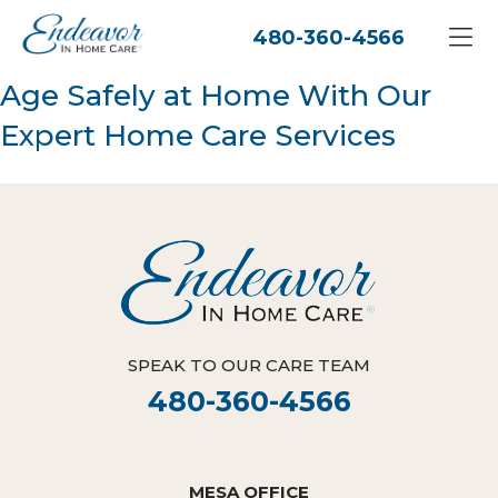
480-360-4566
Age Safely at Home With Our
Expert Home Care Services
SPEAK TO OUR CARE TEAM
480-360-4566
MESA OFFICE