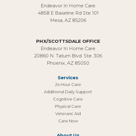
Endeavor In Home Care
4858 E Baseline Rd Ste 101
Mesa, AZ 85206
PHX/SCOTTSDALE OFFICE
Endeavor In Home Care
20860 N. Tatum Blvd. Ste. 306
Phoenix, AZ 85050
Services
24 Hour Care
Additional Daily Support
Cognitive Care
Physical Care
Veterans’ Aid
Care Now
About Us