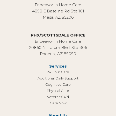
Endeavor In Home Care
4858 E Baseline Rd Ste 101
Mesa, AZ 85206
PHX/SCOTTSDALE OFFICE
Endeavor In Home Care
20860 N. Tatum Blvd. Ste. 306
Phoenix, AZ 85050
Services
24 Hour Care
Additional Daily Support
Cognitive Care
Physical Care
Veterans’ Aid
Care Now
About Us