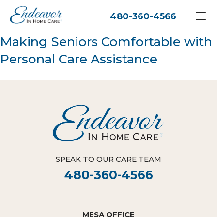
480-360-4566
Making Seniors Comfortable with
Personal Care Assistance
SPEAK TO OUR CARE TEAM
480-360-4566
MESA OFFICE