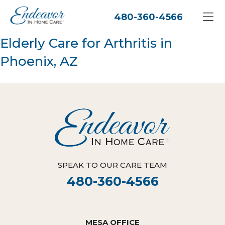
480-360-4566
Elderly Care for Arthritis in
Phoenix, AZ
SPEAK TO OUR CARE TEAM
480-360-4566
MESA OFFICE