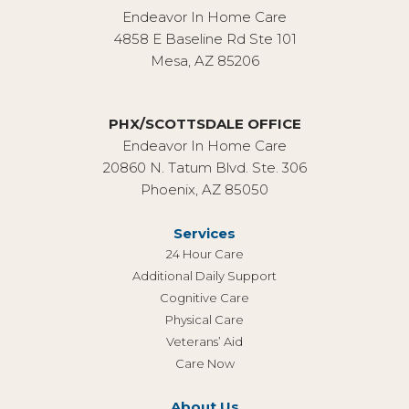
Endeavor In Home Care
4858 E Baseline Rd Ste 101
Mesa, AZ 85206
PHX/SCOTTSDALE OFFICE
Endeavor In Home Care
20860 N. Tatum Blvd. Ste. 306
Phoenix, AZ 85050
Services
24 Hour Care
Additional Daily Support
Cognitive Care
Physical Care
Veterans’ Aid
Care Now
About Us