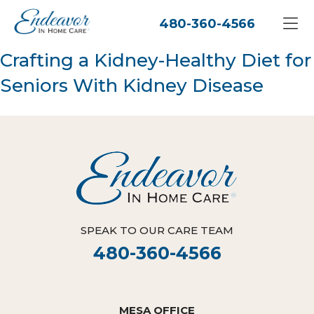
480-360-4566
Crafting a Kidney-Healthy Diet for
Seniors With Kidney Disease
SPEAK TO OUR CARE TEAM
480-360-4566
MESA OFFICE