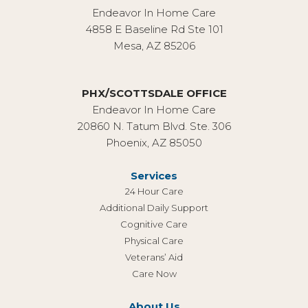
Endeavor In Home Care
4858 E Baseline Rd Ste 101
Mesa, AZ 85206
PHX/SCOTTSDALE OFFICE
Endeavor In Home Care
20860 N. Tatum Blvd. Ste. 306
Phoenix, AZ 85050
Services
24 Hour Care
Additional Daily Support
Cognitive Care
Physical Care
Veterans’ Aid
Care Now
About Us