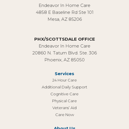
Endeavor In Home Care
4858 E Baseline Rd Ste 101
Mesa, AZ 85206
PHX/SCOTTSDALE OFFICE
Endeavor In Home Care
20860 N. Tatum Blvd. Ste. 306
Phoenix, AZ 85050
Services
24 Hour Care
Additional Daily Support
Cognitive Care
Physical Care
Veterans’ Aid
Care Now
About Us