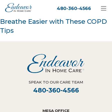
480-360-4566
Breathe Easier with These COPD
Tips
SPEAK TO OUR CARE TEAM
480-360-4566
MESA OFFICE