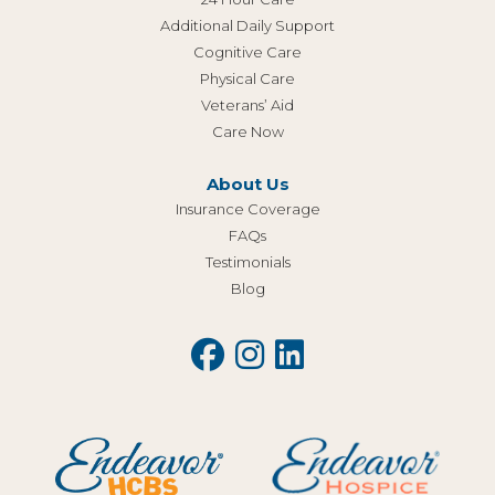
Additional Daily Support
Cognitive Care
Physical Care
Veterans’ Aid
Care Now
About Us
Insurance Coverage
FAQs
Testimonials
Blog