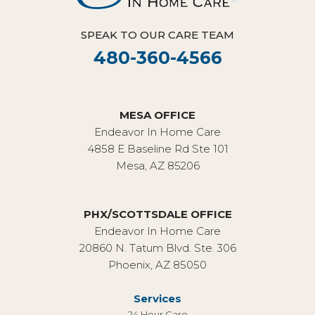
SPEAK TO OUR CARE TEAM
480-360-4566
MESA OFFICE
Endeavor In Home Care
4858 E Baseline Rd Ste 101
Mesa, AZ 85206
PHX/SCOTTSDALE OFFICE
Endeavor In Home Care
20860 N. Tatum Blvd. Ste. 306
Phoenix, AZ 85050
Services
24 Hour Care