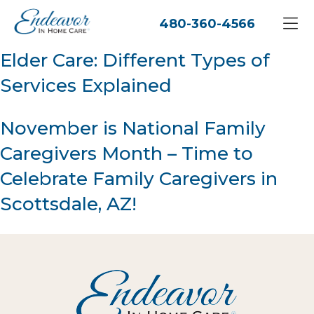
480-360-4566
Elder Care: Different Types of
Services Explained
November is National Family
Caregivers Month – Time to
Celebrate Family Caregivers in
Scottsdale, AZ!