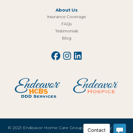
About Us
Insurance Coverage
FAQs
Testimonials
Blog
© 2021 Endeavor Home Care Group, LLC |
Privacy Policy