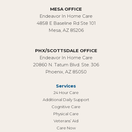
MESA OFFICE
Endeavor In Home Care
4858 E Baseline Rd Ste 101
Mesa, AZ 85206
PHX/SCOTTSDALE OFFICE
Endeavor In Home Care
20860 N. Tatum Blvd. Ste. 306
Phoenix, AZ 85050
Services
24 Hour Care
Additional Daily Support
Cognitive Care
Physical Care
Veterans’ Aid
Care Now