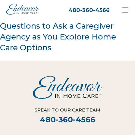
480-360-4566
Questions to Ask a Caregiver
Agency as You Explore Home
Care Options
SPEAK TO OUR CARE TEAM
480-360-4566