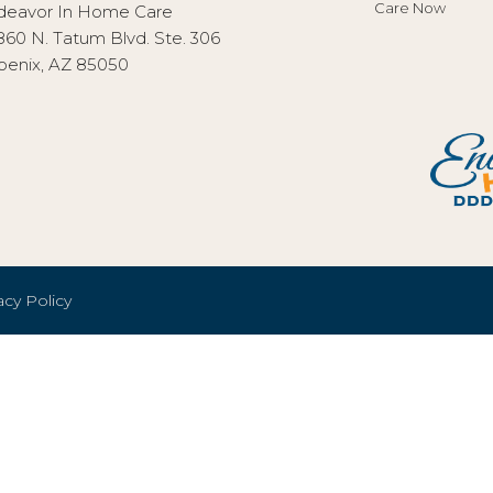
Care Now
deavor In Home Care
860 N. Tatum Blvd. Ste. 306
oenix, AZ 85050
acy Policy