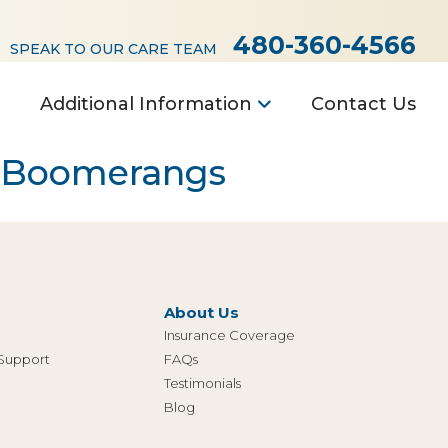
480-360-4566
SPEAK TO OUR CARE TEAM
Additional Information
Contact Us
e Boomerangs
About Us
Insurance Coverage
 Support
FAQs
Testimonials
Blog