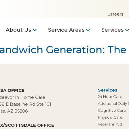
Careers
About Us
Service Areas
Services
Sandwich Generation: Th
Services
SA OFFICE
24 Hour Care
deavor In Home Care
Additional Daily
58 E Baseline Rd Ste 101
Cognitive Care
sa, AZ 85206
Physical Care
Veterans’ Aid
X/SCOTTSDALE OFFICE