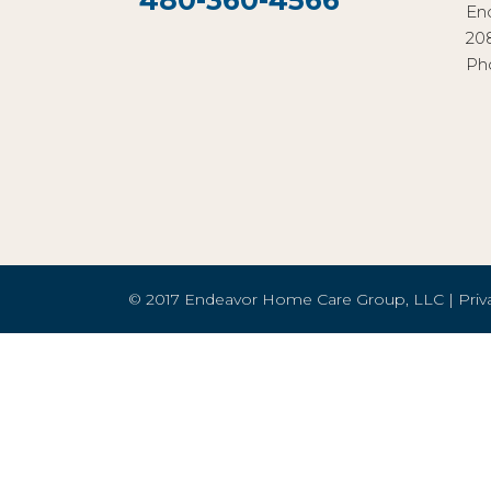
480-360-4566
En
20
Ph
© 2017 Endeavor Home Care Group, LLC |
Priv