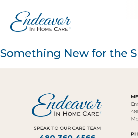
Something New for the 
ME
En
48
Me
SPEAK TO OUR CARE TEAM
PH