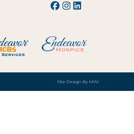
Site Design By
MWI