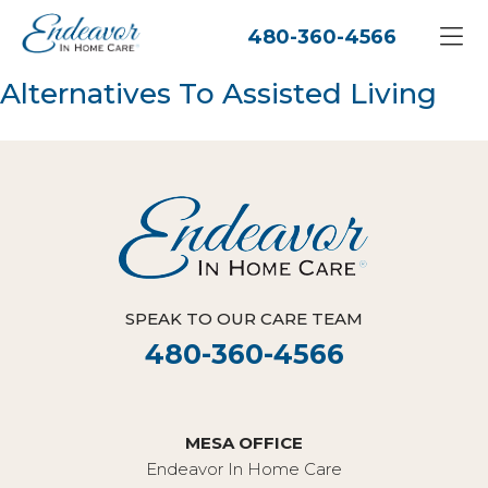
480-360-4566
Alternatives To Assisted Living
SPEAK TO OUR CARE TEAM
480-360-4566
MESA OFFICE
Endeavor In Home Care