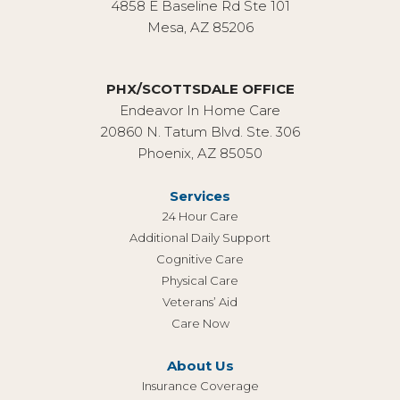
4858 E Baseline Rd Ste 101
Mesa, AZ 85206
PHX/SCOTTSDALE OFFICE
Endeavor In Home Care
20860 N. Tatum Blvd. Ste. 306
Phoenix, AZ 85050
Services
24 Hour Care
Additional Daily Support
Cognitive Care
Physical Care
Veterans’ Aid
Care Now
About Us
Insurance Coverage