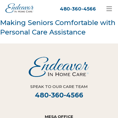
480-360-4566
Making Seniors Comfortable with
Personal Care Assistance
SPEAK TO OUR CARE TEAM
480-360-4566
MESA OFFICE