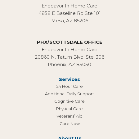
Endeavor In Home Care
4858 E Baseline Rd Ste 101
Mesa, AZ 85206
PHX/SCOTTSDALE OFFICE
Endeavor In Home Care
20860 N. Tatum Blvd. Ste. 306
Phoenix, AZ 85050
Services
24 Hour Care
Additional Daily Support
Cognitive Care
Physical Care
Veterans’ Aid
Care Now
About Us