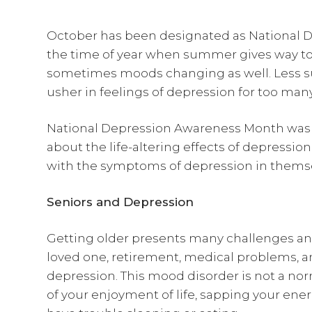
October has been designated as National D
the time of year when summer gives way to 
sometimes moods changing as well. Less su
usher in feelings of depression for too many
National Depression Awareness Month was 
about the life-altering effects of depression
with the symptoms of depression in themse
Seniors and Depression
Getting older presents many challenges and
loved one, retirement, medical problems, a
depression. This mood disorder is not a norm
of your enjoyment of life, sapping your ene