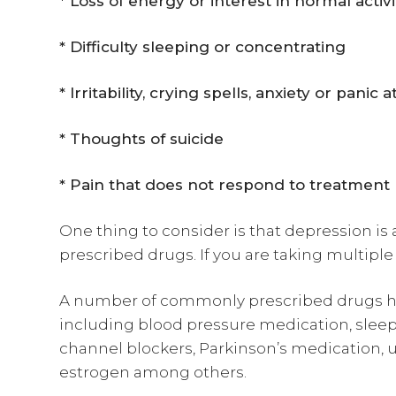
* Loss of energy or interest in normal activi
* Difficulty sleeping or concentrating
* Irritability, crying spells, anxiety or panic 
* Thoughts of suicide
* Pain that does not respond to treatment
One thing to consider is that depression is 
prescribed drugs. If you are taking multiple 
A number of commonly prescribed drugs h
including blood pressure medication, sleepi
channel blockers, Parkinson’s medication, u
estrogen among others.