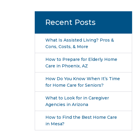
Recent Posts
What Is Assisted Living? Pros &
Cons, Costs, & More
How to Prepare for Elderly Home
Care in Phoenix, AZ
How Do You Know When It’s Time
for Home Care for Seniors?
What to Look for in Caregiver
Agencies in Arizona
How to Find the Best Home Care
in Mesa?