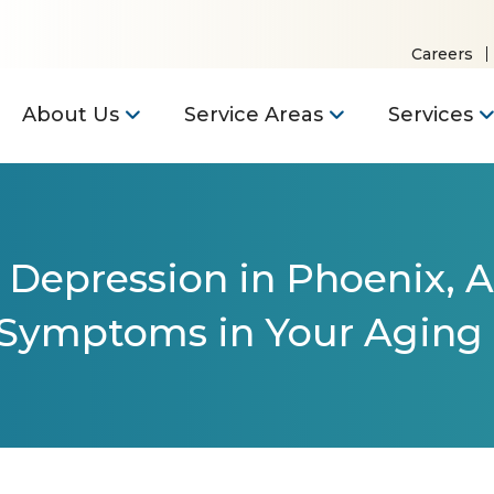
Careers
About Us
Service Areas
Services
 Depression in Phoenix, A
 Symptoms in Your Aging