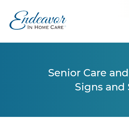
Senior Care and
Signs and