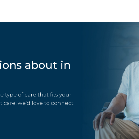
ions about in
type of care that fits your
rt care, we’d love to connect.