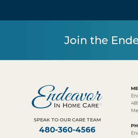
Join the Ende
ME
En
48
Me
SPEAK TO OUR CARE TEAM
PH
480-360-4566
En