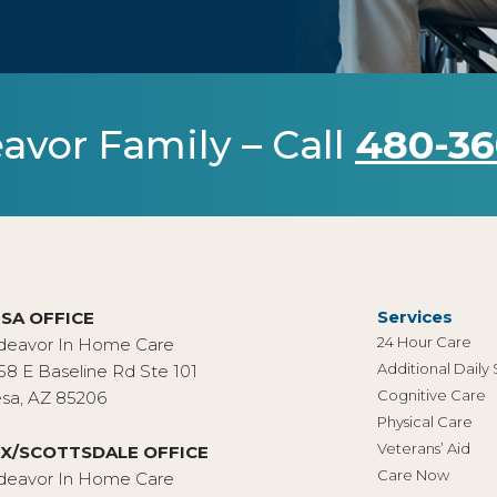
avor Family – Call
480-36
Services
SA OFFICE
24 Hour Care
deavor In Home Care
Additional Daily
58 E Baseline Rd Ste 101
Cognitive Care
sa, AZ 85206
Physical Care
Veterans’ Aid
X/SCOTTSDALE OFFICE
Care Now
deavor In Home Care