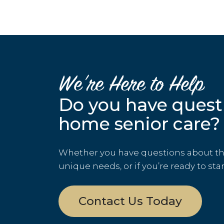
We’re Here to Help
Do you have quest
home senior care?
Whether you have questions about the 
unique needs, or if you’re ready to sta
Contact Us Today