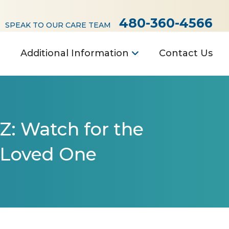
480-360-4566
SPEAK TO OUR CARE TEAM
Additional Information
Contact Us
Z: Watch for the
 Loved One