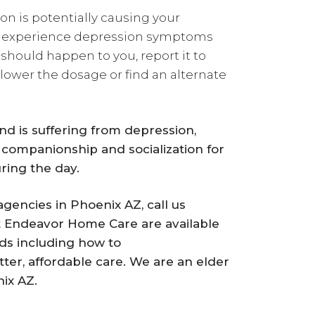
ion is potentially causing your
n to experience depression symptoms
 should happen to you, report it to
 lower the dosage or find an alternate
end is suffering from depression,
 companionship and socialization for
ring the day.
gencies in Phoenix AZ, call us
t Endeavor Home Care are available
ds including how to
ter, affordable care. We are an elder
ix AZ.