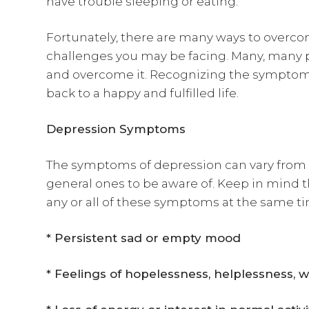
have trouble sleeping or eating.
Fortunately, there are many ways to overco
challenges you may be facing. Many, many 
and overcome it. Recognizing the symptoms 
back to a happy and fulfilled life.
Depression Symptoms
The symptoms of depression can vary from 
general ones to be aware of. Keep in mind 
any or all of these symptoms at the same t
* Persistent sad or empty mood
* Feelings of hopelessness, helplessness, w