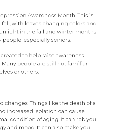
epression Awareness Month. This is
fall, with leaves changing colors and
nlight in the fall and winter months
 people, especially seniors.
created to help raise awareness
. Many people are still not familiar
lves or others.
 changes. Things like the death of a
nd increased isolation can cause
al condition of aging. It can rob you
rgy and mood. It can also make you