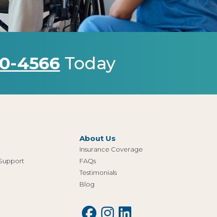
0-4566
Today
About Us
Insurance Coverage
 Support
FAQs
Testimonials
Blog