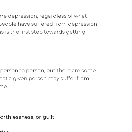
me depression, regardless of what
people have suffered from depression
is the first step towards getting
person to person, but there are some
that a given person may suffer from
ime.
orthlessness, or guilt