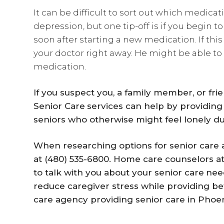
It can be difficult to sort out which medicat
depression, but one tip-off is if you begi
soon after starting a new medication. If this
your doctor right away. He might be able to
medication.
If you suspect you, a family member, or fri
Senior Care
services can help by providing
seniors who otherwise might feel lonely du
When researching options for senior care a
at (480) 535-6800. Home care counselors a
to talk with you about your
senior care
nee
reduce caregiver stress while providing bet
care agency providing senior care in Phoen