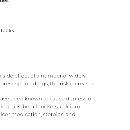
ties
attacks
a side effect of a number of widely
prescription drugs, the risk increases.
ave been known to cause depression,
ng pills, beta-blockers, calcium-
lcer medication, steroids, and