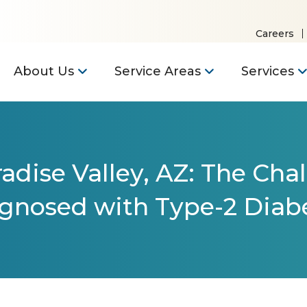
Careers
About Us
Service Areas
Services
adise Valley, AZ: The Cha
gnosed with Type-2 Diab