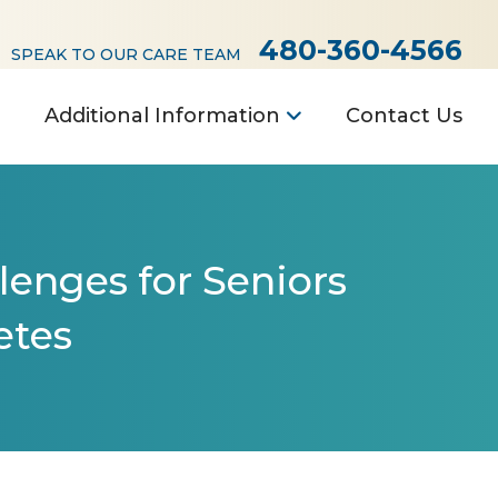
480-360-4566
SPEAK TO OUR CARE TEAM
Additional Information
Contact Us
llenges for Seniors
etes