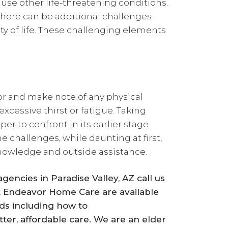
ause other life-threatening conditions.
 there can be additional challenges
ty of life. These challenging elements
r and make note of any physical
cessive thirst or fatigue. Taking
er to confront in its earlier stage
 challenges, while daunting at first,
nowledge and outside assistance.
encies in Paradise Valley, AZ call us
t Endeavor Home Care are available
ds including how to
ter, affordable care. We are an elder