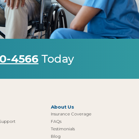
0-4566
Today
About Us
Insurance Coverage
 Support
FAQs
Testimonials
Blog