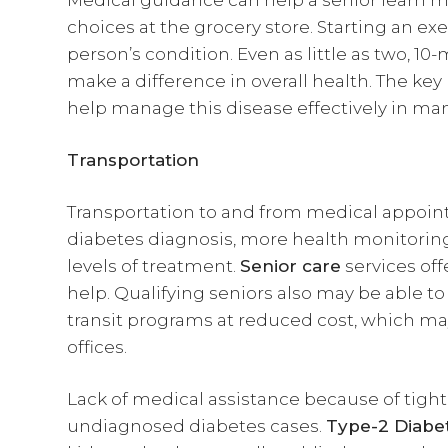
Medical guidance can help a senior learn m
choices at the grocery store. Starting an e
person’s condition. Even as little as two, 1
make a difference in overall health. The key 
help manage this disease effectively in man
Transportation
Transportation to and from medical appoint
diabetes diagnosis, more health monitoring
levels of treatment.
Senior care
services off
help. Qualifying seniors also may be able t
transit programs at reduced cost, which may
offices.
Lack of medical assistance because of tight
undiagnosed diabetes cases.
Type-2 Diabe