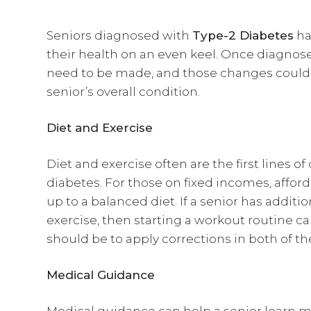
Seniors diagnosed with
Type-2 Diabetes
ha
their health on an even keel. Once diagnos
need to be made, and those changes coul
senior’s overall condition.
Diet and Exercise
Diet and exercise often are the first lines 
diabetes. For those on fixed incomes, affo
up to a balanced diet. If a senior has additi
exercise, then starting a workout routine c
should be to apply corrections in both of t
Medical Guidance