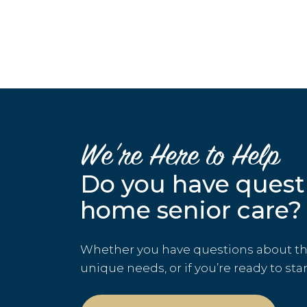
We’re Here to Help
Do you have quest
home senior care?
Whether you have questions about the 
unique needs, or if you’re ready to sta