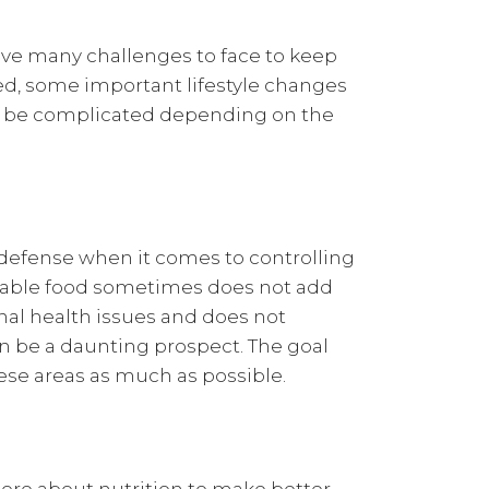
ve many challenges to face to keep
ed, some important lifestyle changes
d be complicated depending on the
of defense when it comes to controlling
rdable food sometimes does not add
onal health issues and does not
an be a daunting prospect. The goal
hese areas as much as possible.