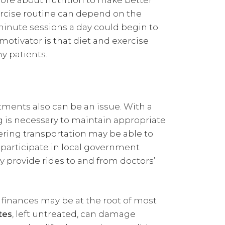
ore about nutrition to make better
xercise routine can depend on the
0-minute sessions a day could begin to
motivator is that diet and exercise
y patients.
ments also can be an issue. With a
 is necessary to maintain appropriate
ering transportation may be able to
o participate in local government
 provide rides to and from doctors’
 finances may be at the root of most
tes
, left untreated, can damage