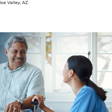
se Valley, AZ.