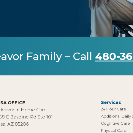
avor Family – Call
480-36
Services
SA OFFICE
24 Hour Care
deavor In Home Care
Additional Daily
58 E Baseline Rd Ste 101
Cognitive Care
sa, AZ 85206
Physical Care