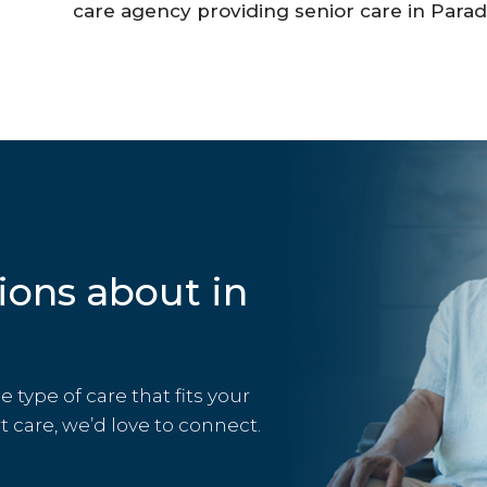
care agency providing senior care in Paradi
ions about in
type of care that fits your
rt care, we’d love to connect.