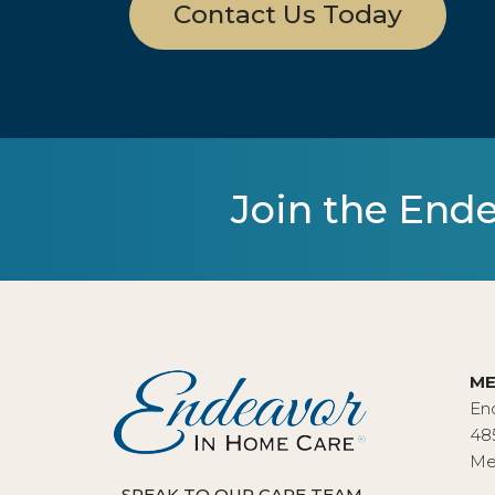
Contact Us Today
Join the Ende
ME
En
48
Me
SPEAK TO OUR CARE TEAM