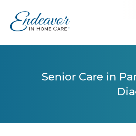
Senior Care in Par
Dia