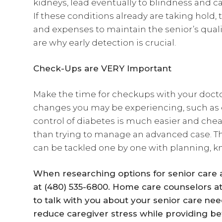
kidneys, lead eventually to blindness and c
If these conditions already are taking hold,
and expenses to maintain the senior’s quali
are why early detection is crucial.
Check-Ups are VERY Important
Make the time for checkups with your docto
changes you may be experiencing, such as ex
control of diabetes is much easier and cheap
than trying to manage an advanced case. The
can be tackled one by one with planning, k
When researching options for senior care ag
at (480) 535-6800. Home care counselors a
to talk with you about your
senior care
nee
reduce caregiver stress while providing bet