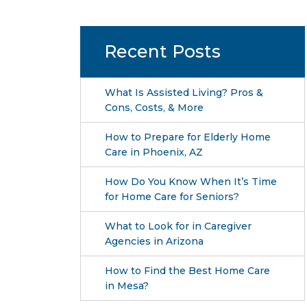
Recent Posts
What Is Assisted Living? Pros &
Cons, Costs, & More
How to Prepare for Elderly Home
Care in Phoenix, AZ
How Do You Know When It’s Time
for Home Care for Seniors?
What to Look for in Caregiver
Agencies in Arizona
How to Find the Best Home Care
in Mesa?