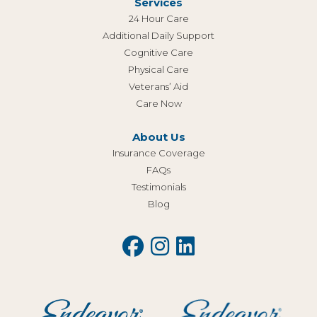
Services
24 Hour Care
Additional Daily Support
Cognitive Care
Physical Care
Veterans’ Aid
Care Now
About Us
Insurance Coverage
FAQs
Testimonials
Blog