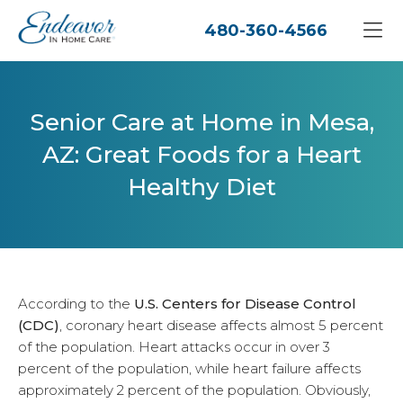
480-360-4566
Senior Care at Home in Mesa,
AZ: Great Foods for a Heart
Healthy Diet
According to the
U.S. Centers for Disease Control
(CDC)
, coronary heart disease affects almost 5 percent
of the population. Heart attacks occur in over 3
percent of the population, while heart failure affects
approximately 2 percent of the population. Obviously,