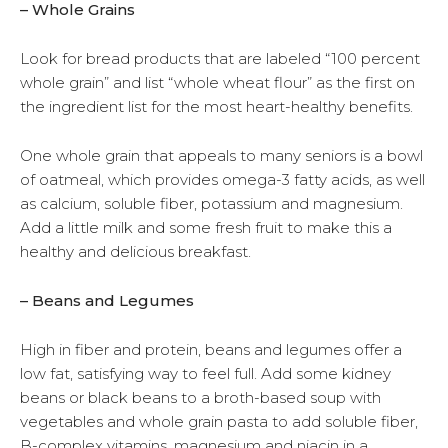
– Whole Grains
Look for bread products that are labeled “100 percent
whole grain” and list “whole wheat flour” as the first on
the ingredient list for the most heart-healthy benefits.
One whole grain that appeals to many seniors is a bowl
of oatmeal, which provides omega-3 fatty acids, as well
as calcium, soluble fiber, potassium and magnesium.
Add a little milk and some fresh fruit to make this a
healthy and delicious breakfast.
– Beans and Legumes
High in fiber and protein, beans and legumes offer a
low fat, satisfying way to feel full. Add some kidney
beans or black beans to a broth-based soup with
vegetables and whole grain pasta to add soluble fiber,
B-complex vitamins, magnesium and niacin in a