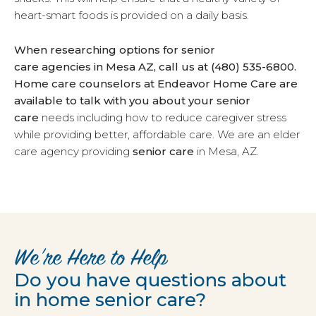
heart-smart foods is provided on a daily basis.
When researching options for senior
care agencies in Mesa AZ, call us at (480) 535-6800.
Home care counselors at Endeavor Home Care are
available to talk with you about your
senior
care
needs including how to reduce caregiver stress
while providing better, affordable care. We are an elder
care agency providing
senior care
in Mesa, AZ.
We’re Here to Help
Do you have questions about
in home senior care?