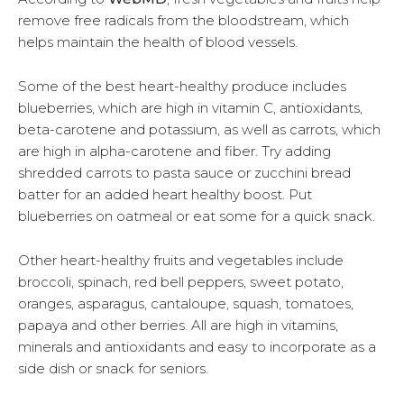
remove free radicals from the bloodstream, which
helps maintain the health of blood vessels.
Some of the best heart-healthy produce includes
blueberries, which are high in vitamin C, antioxidants,
beta-carotene and potassium, as well as carrots, which
are high in alpha-carotene and fiber. Try adding
shredded carrots to pasta sauce or zucchini bread
batter for an added heart healthy boost. Put
blueberries on oatmeal or eat some for a quick snack.
Other heart-healthy fruits and vegetables include
broccoli, spinach, red bell peppers, sweet potato,
oranges, asparagus, cantaloupe, squash, tomatoes,
papaya and other berries. All are high in vitamins,
minerals and antioxidants and easy to incorporate as a
side dish or snack for seniors.