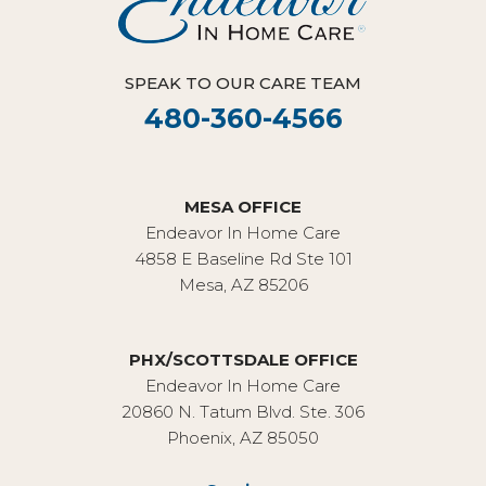
SPEAK TO OUR CARE TEAM
480-360-4566
MESA OFFICE
Endeavor In Home Care
4858 E Baseline Rd Ste 101
Mesa, AZ 85206
PHX/SCOTTSDALE OFFICE
Endeavor In Home Care
20860 N. Tatum Blvd. Ste. 306
Phoenix, AZ 85050