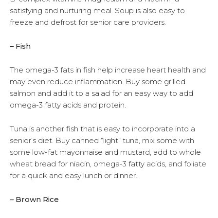
satisfying and nurturing meal. Soup is also easy to
freeze and defrost for senior care providers.
– Fish
The omega-3 fats in fish help increase heart health and
may even reduce inflammation. Buy some grilled
salmon and add it to a salad for an easy way to add
omega-3 fatty acids and protein.
Tuna is another fish that is easy to incorporate into a
senior’s diet. Buy canned “light” tuna, mix some with
some low-fat mayonnaise and mustard, add to whole
wheat bread for niacin, omega-3 fatty acids, and foliate
for a quick and easy lunch or dinner.
– Brown Rice