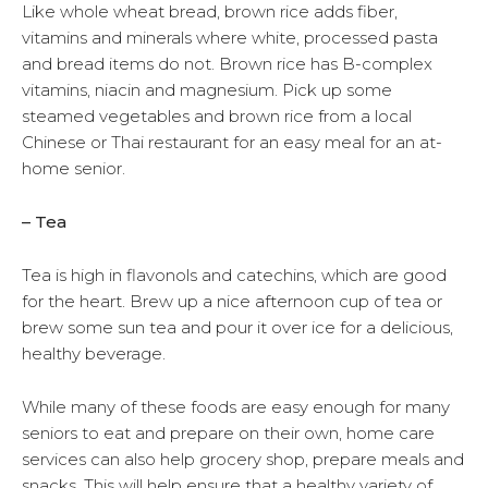
Like whole wheat bread, brown rice adds fiber,
vitamins and minerals where white, processed pasta
and bread items do not. Brown rice has B-complex
vitamins, niacin and magnesium. Pick up some
steamed vegetables and brown rice from a local
Chinese or Thai restaurant for an easy meal for an at-
home senior.
– Tea
Tea is high in flavonols and catechins, which are good
for the heart. Brew up a nice afternoon cup of tea or
brew some sun tea and pour it over ice for a delicious,
healthy beverage.
While many of these foods are easy enough for many
seniors to eat and prepare on their own, home care
services can also help grocery shop, prepare meals and
snacks. This will help ensure that a healthy variety of