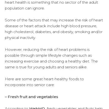
heart health is something that no sector of the adult
population can ignore.
Some of the factors that may increase the risk of heart
disease or heart attack include high blood pressure,
high cholesterol, diabetes, and obesity, smoking and/or
physical inactivity.
However, reducing the risk of heart problems is
possible through simple lifestyle changes such as
increasing exercise and choosing a healthy diet. The
same is true for young adults and seniors alike.
Here are some great heart-healthy foods to
incorporate into senior care:
– Fresh fruit and vegetables
According to
WebMD
, fresh vegetables and fruits help