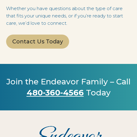
Whether you have questions about the type of care
that fits your unique needs, or if you’re ready to start
care, we’d love to connect.
Contact Us Today
Join the Endeavor Family – Call
480-360-4566
Today