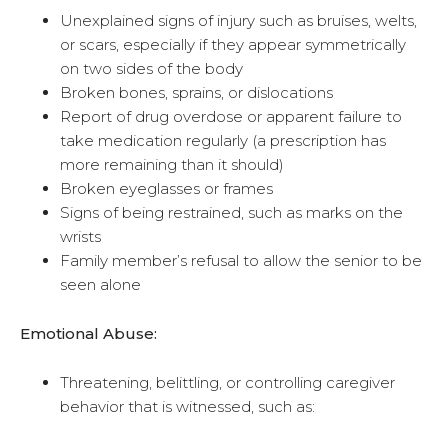
Unexplained signs of injury such as bruises, welts,
or scars, especially if they appear symmetrically
on two sides of the body
Broken bones, sprains, or dislocations
Report of drug overdose or apparent failure to
take medication regularly (a prescription has
more remaining than it should)
Broken eyeglasses or frames
Signs of being restrained, such as marks on the
wrists
Family member’s refusal to allow the senior to be
seen alone
Emotional Abuse:
Threatening, belittling, or controlling caregiver
behavior that is witnessed, such as: