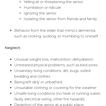
Yelling at or threatening the senior
Humiliation or ridicule
Ignoring the senior
Isolating the senior from friends and family
Behavior from the elder that mimics dementia,
such as rocking, sucking, or mumbling to oneself
Neglect:
Unusual weight loss, malnutrition, dehydration
Untreated physical problems, such as bed sores
Unsanitary living conditions: dirt, bugs, soiled
bedding and clothes
Being left dirty or unbathed
Unsuitable clothing or covering for the weather
Unsafe living conditions (no heat or running water;
faulty electrical wiring, other fire hazards)
Desertion of the senior at a public place