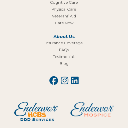
Cognitive Care
Physical Care
Veterans’ Aid
Care Now
About Us
Insurance Coverage
FAQs
Testimonials
Blog