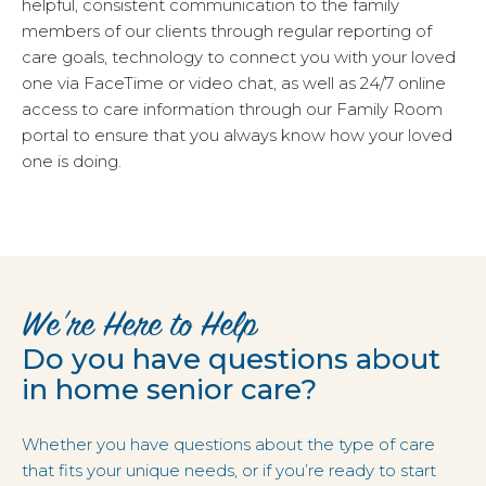
helpful, consistent communication to the family
members of our clients through regular reporting of
care goals, technology to connect you with your loved
one via FaceTime or video chat, as well as 24/7 online
access to care information through our Family Room
portal to ensure that you always know how your loved
one is doing.
We’re Here to Help
Do you have questions about
in home senior care?
Whether you have questions about the type of care
that fits your unique needs, or if you’re ready to start