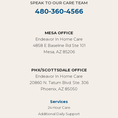
SPEAK TO OUR CARE TEAM
480-360-4566
MESA OFFICE
Endeavor In Home Care
4858 E Baseline Rd Ste 101
Mesa, AZ 85206
PHX/SCOTTSDALE OFFICE
Endeavor In Home Care
20860 N. Tatum Blvd. Ste. 306
Phoenix, AZ 85050
Services
24 Hour Care
Additional Daily Support