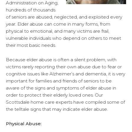
Administration on Aging,
hundreds of thousands
of seniors are abused, neglected, and exploited every
year. Elder abuse can come in many forms, from
physical to emotional, and many victims are frail,
vulnerable individuals who depend on others to meet
their most basic needs.
Because elder abuse is often a silent problem, with
victims rarely reporting their own abuse due to fear or
cognitive issues like Alzheimer’s and dementia, it is very
important for families and friends of seniors to be
aware of the signs and symptoms of elder abuse in
order to protect their elderly loved ones. Our
Scottsdale home care experts have compiled some of
the telltale signs that may indicate elder abuse.
Physical Abuse: