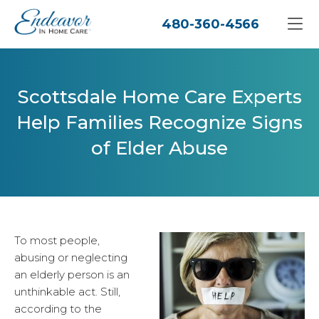
480-360-4566
Scottsdale Home Care Experts
Help Families Recognize Signs
of Elder Abuse
To most people,
abusing or neglecting
an elderly person is an
unthinkable act. Still,
according to the