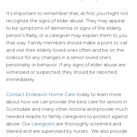
It’s important to remember that, at first, you might not
recognize the signs of elder abuse. They may appear
to be symptoms of dementia or signs of the elderly
person’s frailty, or a caregiver may explain them to you
that way. Family members should make a point to call
and visit their elderly loved ones often and be on the
lookout for any changes in a senior loved one’s
personality or behavior. If any signs of elder abuse are
witnessed or suspected, they should be reported
immediately.
Contact Endeavor Home Care
today to learn more
about how we can provide the best care for seniors in
Scottsdale and many other Arizona and provide much
needed respite to family caregivers to protect against
abuse. Our
caregivers
are thoroughly screened and
trained and are supervised by nurses. We also provide