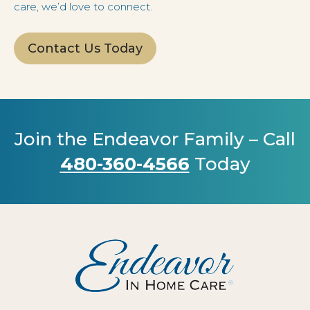
care, we’d love to connect.
Contact Us Today
Join the Endeavor Family – Call
480-360-4566
Today