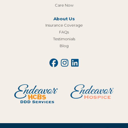
Care Now
About Us
Insurance Coverage
FAQs
Testimonials
Blog