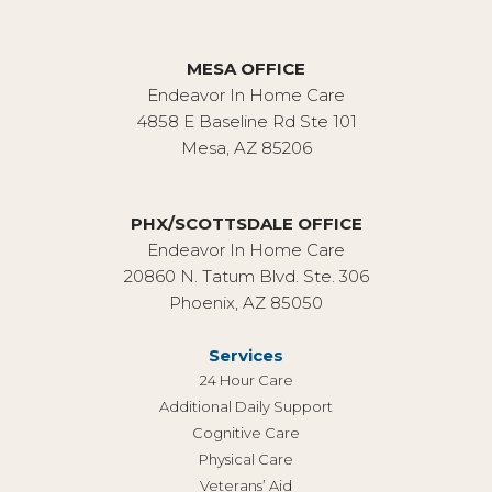
MESA OFFICE
Endeavor In Home Care
4858 E Baseline Rd Ste 101
Mesa, AZ 85206
PHX/SCOTTSDALE OFFICE
Endeavor In Home Care
20860 N. Tatum Blvd. Ste. 306
Phoenix, AZ 85050
Services
24 Hour Care
Additional Daily Support
Cognitive Care
Physical Care
Veterans’ Aid