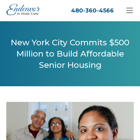
480-360-4566
New York City Commits $500
Million to Build Affordable
Senior Housing