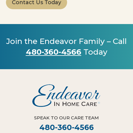
Contact Us Today
Join the Endeavor Family – Call
480-360-4566
Today
SPEAK TO OUR CARE TEAM
480-360-4566