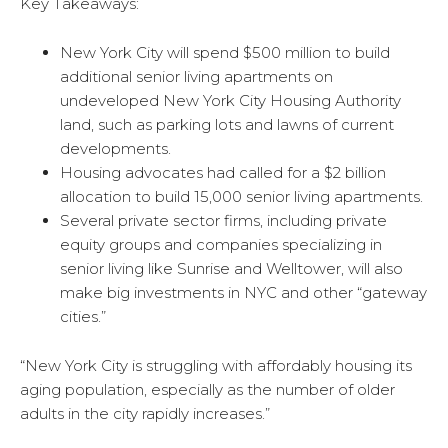
Key Takeaways:
New York City will spend $500 million to build
additional senior living apartments on
undeveloped New York City Housing Authority
land, such as parking lots and lawns of current
developments.
Housing advocates had called for a $2 billion
allocation to build 15,000 senior living apartments.
Several private sector firms, including private
equity groups and companies specializing in
senior living like Sunrise and Welltower, will also
make big investments in NYC and other “gateway
cities.”
“New York City is struggling with affordably housing its
aging population, especially as the number of older
adults in the city rapidly increases.”