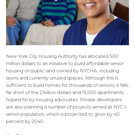
New York City Housing Authority has allocated 500
million dollars to an initiative to build affordable senior
housing on public land owned by NYCHA, including
lawns and currently unused spaces. Although this is
sufficient to build homes for thousands of seniors, it falls
far short of the 2 billion dollars and 15,000 apartments
hoped for by housing advocates. Private developers
are also planning a number of projects aimed at NYC’s
senior population, which is projected to grow by 40
percent by 2040.