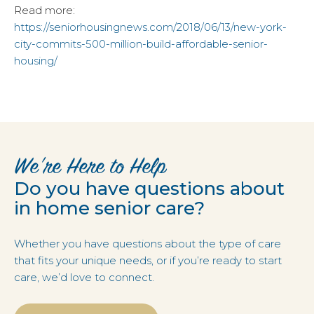
Read more:
https://seniorhousingnews.com/2018/06/13/new-york-
city-commits-500-million-build-affordable-senior-
housing/
We’re Here to Help
Do you have questions about
in home senior care?
Whether you have questions about the type of care
that fits your unique needs, or if you’re ready to start
care, we’d love to connect.