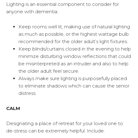
Lighting is an essential component to consider for
anyone with dementia:
Keep rooms well lit, making use of natural lighting
as much as possible, or the highest wattage bulb
recommended for the older adult’s light fixtures.
Keep blinds/curtains closed in the evening to help
minimize disturbing window reflections that could
be misinterpreted as an intruder and also to help
the older adult feel secure.
Always make sure lighting is purposefully placed
to eliminate shadows which can cause the senior
distress.
CALM
Designating a place of retreat for your loved one to
de-stress can be extremely helpful. Include: