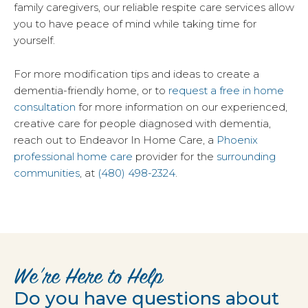
family caregivers, our reliable respite care services allow
you to have peace of mind while taking time for
yourself.
For more modification tips and ideas to create a
dementia-friendly home, or to
request a free in home
consultation
for more information on our experienced,
creative care for people diagnosed with dementia,
reach out to Endeavor In Home Care, a
Phoenix
professional home care
provider for the
surrounding
communities
, at
(480) 498-2324
.
We’re Here to Help
Do you have questions about