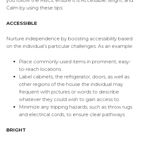
you follow the ABCs: ensure it is Accessible, Bright, and
Calm by using these tips:
ACCESSIBLE
Nurture independence by boosting accessibility based
on the individual’s particular challenges. As an example:
Place commonly-used items in prominent, easy-
to-reach locations.
Label cabinets, the refrigerator, doors, as well as
other regions of the house the individual may
frequent with pictures or words to describe
whatever they could wish to gain access to.
Minimize any tripping hazards, such as throw rugs
and electrical cords, to ensure clear pathways.
BRIGHT