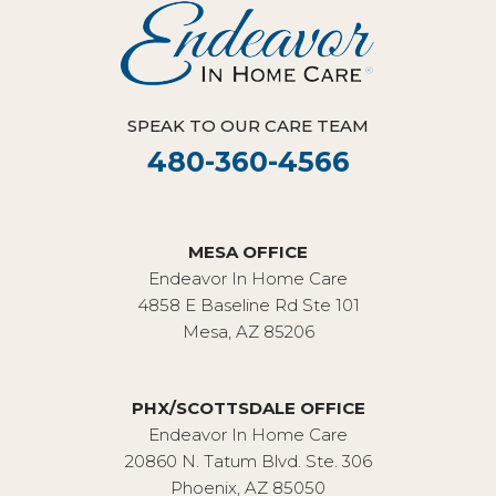
SPEAK TO OUR CARE TEAM
480-360-4566
MESA OFFICE
Endeavor In Home Care
4858 E Baseline Rd Ste 101
Mesa, AZ 85206
PHX/SCOTTSDALE OFFICE
Endeavor In Home Care
20860 N. Tatum Blvd. Ste. 306
Phoenix, AZ 85050