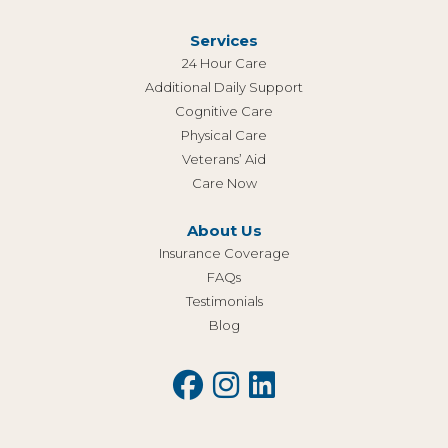
Services
24 Hour Care
Additional Daily Support
Cognitive Care
Physical Care
Veterans’ Aid
Care Now
About Us
Insurance Coverage
FAQs
Testimonials
Blog