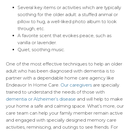
Several key items or activities which are typically
soothing for the older adult: a stuffed animal or
pillow to hug, a well-liked photo album to look
through, etc.
A favorite scent that evokes peace, such as
vanilla or lavender.
Quiet, soothing music.
One of the most effective techniques to help an older
adult who has been diagnosed with dementia is to
partner with a dependable home care agency like
Endeavor In Home Care.
Our caregivers
are specially
trained to understand the needs of those with
dementia or Alzheimer’s disease
and will help to make
your home a safe and calming space. What’s more, our
care team can help your family member remain active
and engaged with specially designed memory care
activities, reminiscing, and outings to see friends. For