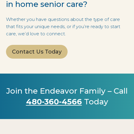
in home senior care?
Whether you have questions about the type of care
that fits your unique needs, or if you’re ready to start
care, we’d love to connect.
Contact Us Today
Join the Endeavor Family – Call
480-360-4566
Today