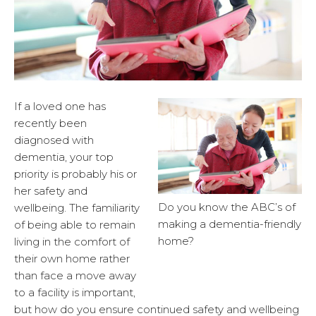
If a loved one has
recently been
diagnosed with
dementia, your top
priority is probably his or
her safety and
Do you know the ABC’s of
wellbeing. The familiarity
making a dementia-friendly
of being able to remain
home?
living in the comfort of
their own home rather
than face a move away
to a facility is important,
but how do you ensure continued safety and wellbeing