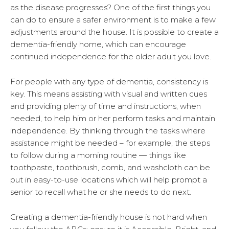
as the disease progresses? One of the first things you
can do to ensure a safer environment is to make a few
adjustments around the house. It is possible to create a
dementia-friendly home, which can encourage
continued independence for the older adult you love.
For people with any type of dementia, consistency is
key. This means assisting with visual and written cues
and providing plenty of time and instructions, when
needed, to help him or her perform tasks and maintain
independence. By thinking through the tasks where
assistance might be needed – for example, the steps
to follow during a morning routine — things like
toothpaste, toothbrush, comb, and washcloth can be
put in easy-to-use locations which will help prompt a
senior to recall what he or she needs to do next.
Creating a dementia-friendly house is not hard when