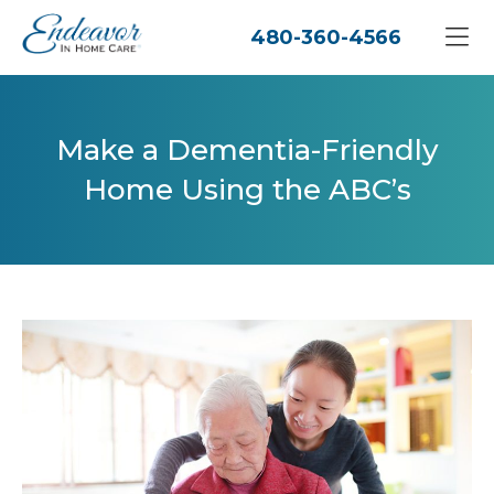
480-360-4566
Make a Dementia-Friendly
Home Using the ABC’s