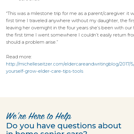
“This was a milestone trip for me as a parent/caregiver: it 
first time I traveled anywhere without my daughter, the fir
leaving her overnight in the four years she’s been with our f
the first time I went somewhere I couldn’t easily return fr
should a problem arise.”
Read more:
http://michelleseitzer.com/eldercareandwritingblog/2017/5/
yourself-grow-elder-care-tips-tools
We’re Here to Help
Do you have questions about
in home senior care?