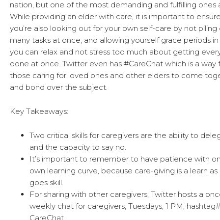
nation, but one of the most demanding and fulfilling ones a
While providing an elder with care, it is important to ensur
you’re also looking out for your own self-care by not piling
many tasks at once, and allowing yourself grace periods in
you can relax and not stress too much about getting ever
done at once. Twitter even has #CareChat which is a way 
those caring for loved ones and other elders to come tog
and bond over the subject.
Key Takeaways:
Two critical skills for caregivers are the ability to del
and the capacity to say no.
It’s important to remember to have patience with on
own learning curve, because care-giving is a learn as
goes skill.
For sharing with other caregivers, Twitter hosts a onc
weekly chat for caregivers, Tuesdays, 1 PM, hashtag
CareChat.