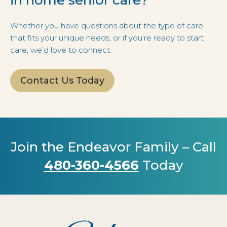
Whether you have questions about the type of care
that fits your unique needs, or if you’re ready to start
care, we’d love to connect.
Contact Us Today
Join the Endeavor Family – Call
480-360-4566
Today