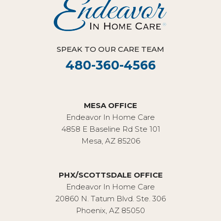
SPEAK TO OUR CARE TEAM
480-360-4566
MESA OFFICE
Endeavor In Home Care
4858 E Baseline Rd Ste 101
Mesa, AZ 85206
PHX/SCOTTSDALE OFFICE
Endeavor In Home Care
20860 N. Tatum Blvd. Ste. 306
Phoenix, AZ 85050