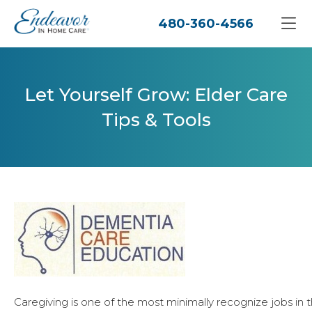
480-360-4566
Let Yourself Grow: Elder Care
Tips & Tools
Caregiving is one of the most minimally recognize jobs in 