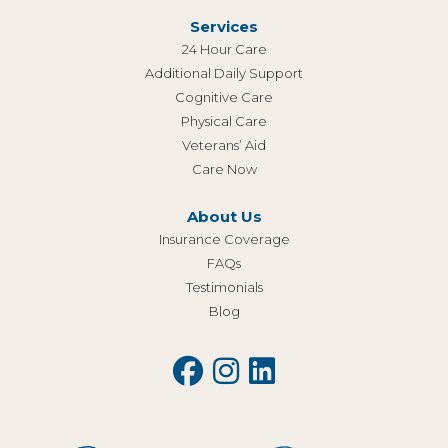
Services
24 Hour Care
Additional Daily Support
Cognitive Care
Physical Care
Veterans’ Aid
Care Now
About Us
Insurance Coverage
FAQs
Testimonials
Blog