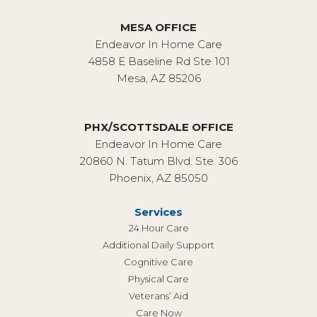
MESA OFFICE
Endeavor In Home Care
4858 E Baseline Rd Ste 101
Mesa, AZ 85206
PHX/SCOTTSDALE OFFICE
Endeavor In Home Care
20860 N. Tatum Blvd. Ste. 306
Phoenix, AZ 85050
Services
24 Hour Care
Additional Daily Support
Cognitive Care
Physical Care
Veterans’ Aid
Care Now