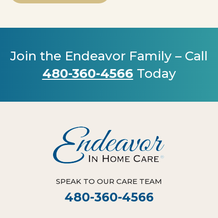
Join the Endeavor Family – Call
480-360-4566
Today
SPEAK TO OUR CARE TEAM
480-360-4566