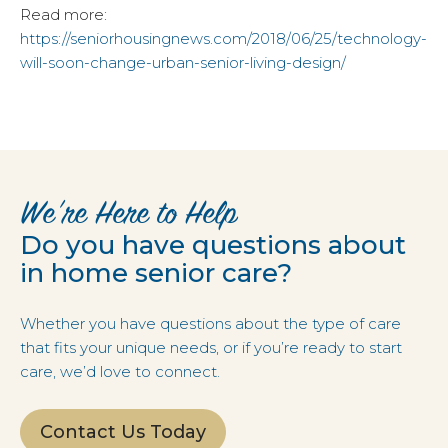
Read more:
https://seniorhousingnews.com/2018/06/25/technology-
will-soon-change-urban-senior-living-design/
We’re Here to Help
Do you have questions about
in home senior care?
Whether you have questions about the type of care
that fits your unique needs, or if you’re ready to start
care, we’d love to connect.
Contact Us Today