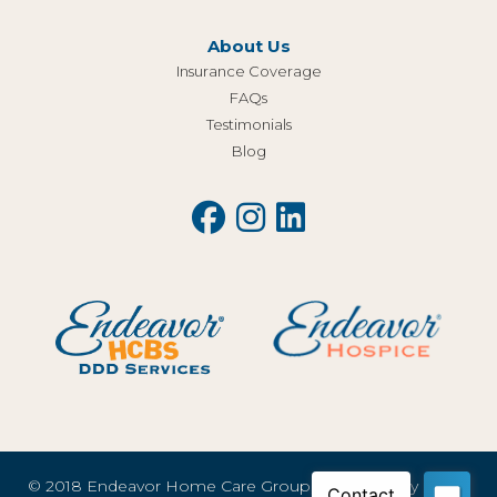
About Us
Insurance Coverage
FAQs
Testimonials
Blog
© 2018 Endeavor Home Care Group, LLC |
Privacy Policy