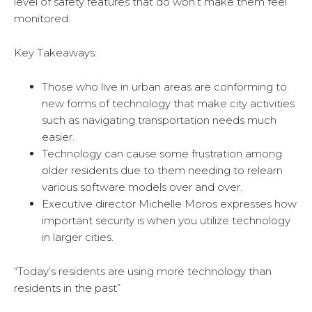
level of safety features that do won’t make them feel
monitored.
Key Takeaways:
Those who live in urban areas are conforming to
new forms of technology that make city activities
such as navigating transportation needs much
easier.
Technology can cause some frustration among
older residents due to them needing to relearn
various software models over and over.
Executive director Michelle Moros expresses how
important security is when you utilize technology
in larger cities.
“Today’s residents are using more technology than
residents in the past”