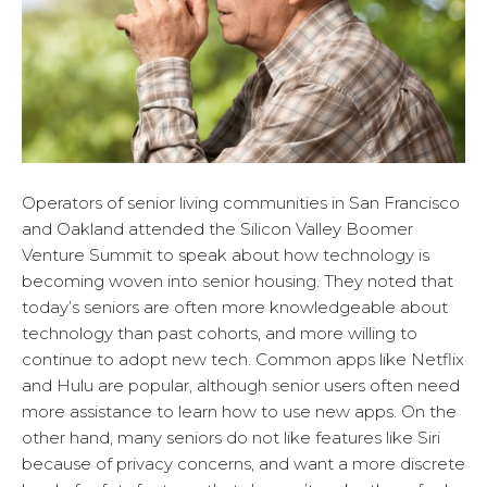
Operators of senior living communities in San Francisco
and Oakland attended the Silicon Valley Boomer
Venture Summit to speak about how technology is
becoming woven into senior housing. They noted that
today’s seniors are often more knowledgeable about
technology than past cohorts, and more willing to
continue to adopt new tech. Common apps like Netflix
and Hulu are popular, although senior users often need
more assistance to learn how to use new apps. On the
other hand, many seniors do not like features like Siri
because of privacy concerns, and want a more discrete