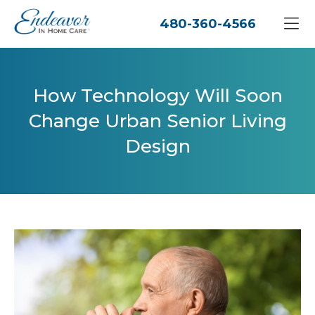
480-360-4566
How Technology Will Soon
Change Urban Senior Living
Design