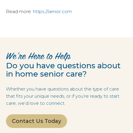
Read more:
https://senior.com
We’re Here to Help
Do you have questions about
in home senior care?
Whether you have questions about the type of care
that fits your unique needs, or if you’re ready to start
care, we’d love to connect.
Contact Us Today