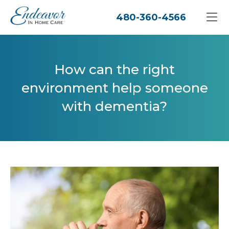
480-360-4566
How can the right
environment help someone
with dementia?