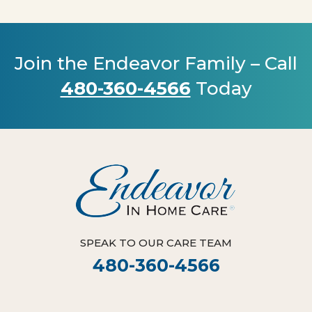
Join the Endeavor Family – Call
480-360-4566
Today
SPEAK TO OUR CARE TEAM
480-360-4566