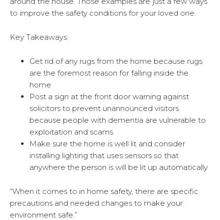
around the house. Those examples are just a few ways
to improve the safety conditions for your loved one.
Key Takeaways:
Get rid of any rugs from the home because rugs
are the foremost reason for falling inside the
home
Post a sign at the front door warning against
solicitors to prevent unannounced visitors
because people with dementia are vulnerable to
exploitation and scams
Make sure the home is well lit and consider
installing lighting that uses sensors so that
anywhere the person is will be lit up automatically
“When it comes to in home safety, there are specific
precautions and needed changes to make your
environment safe.”