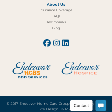
About Us
Insurance Coverage
FAQs
Testimonials
Blog
© 2017 Endeavor Home Care Group, LLC |
Privacy Policy
Site Design By
MWI