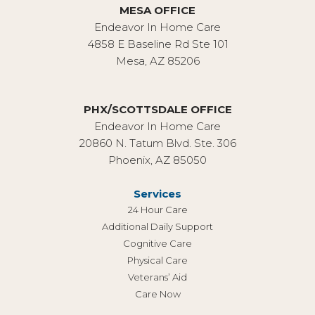
MESA OFFICE
Endeavor In Home Care
4858 E Baseline Rd Ste 101
Mesa, AZ 85206
PHX/SCOTTSDALE OFFICE
Endeavor In Home Care
20860 N. Tatum Blvd. Ste. 306
Phoenix, AZ 85050
Services
24 Hour Care
Additional Daily Support
Cognitive Care
Physical Care
Veterans’ Aid
Care Now