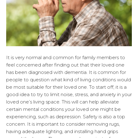
It is very normal and common for family members to
feel concerned after finding out that their loved one
has been diagnosed with dementia. It is common for
people to question what kind of living conditions would
be most suitable for their loved one. To start off, it is a
good idea to try to limit noise, stress, and anxiety in your
loved one’s living space. This will can help alleviate
certain mental conditions your loved one might be
experiencing, such as depression. Safety is also a top
concern. It is important to consider removing rugs,
having adequate lighting, and installing hand grips