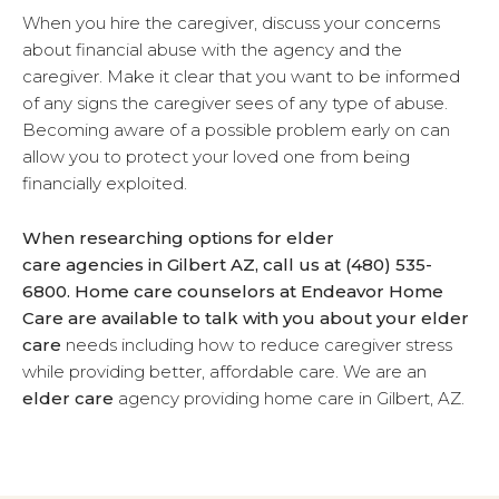
When you hire the caregiver, discuss your concerns
about financial abuse with the agency and the
caregiver. Make it clear that you want to be informed
of any signs the caregiver sees of any type of abuse.
Becoming aware of a possible problem early on can
allow you to protect your loved one from being
financially exploited.
When researching options for elder
care agencies in Gilbert AZ, call us at (480) 535-
6800. Home care counselors at Endeavor Home
Care are available to talk with you about your
elder
care
needs including how to reduce caregiver stress
while providing better, affordable care. We are an
elder care
agency providing home care in Gilbert, AZ.