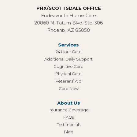
PHX/SCOTTSDALE OFFICE
Endeavor In Home Care
20860 N. Tatum Blvd. Ste. 306
Phoenix, AZ 85050
Services
24 Hour Care
Additional Daily Support
Cognitive Care
Physical Care
Veterans’ Aid
Care Now
About Us
Insurance Coverage
FAQs
Testimonials
Blog