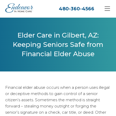
480-360-4566
Elder Care in Gilbert, AZ:
Keeping Seniors Safe from
Financial Elder Abuse
Financial elder abuse occurs when a person uses illegal
or deceptive methods to gain control of a senior
citizen’s assets. Sometimes the method is straight
forward – stealing money outright or forging the
senior’s signature on a check, car title, or deed. Other