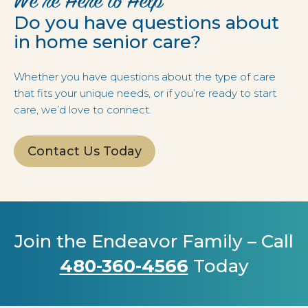
We’re Here to Help
Do you have questions about
in home senior care?
Whether you have questions about the type of care
that fits your unique needs, or if you’re ready to start
care, we’d love to connect.
Contact Us Today
Join the Endeavor Family – Call
480-360-4566
Today