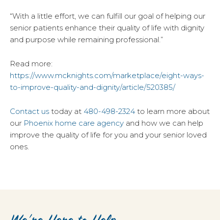
“With a little effort, we can fulfill our goal of helping our
senior patients enhance their quality of life with dignity
and purpose while remaining professional.”
Read more:
https://www.mcknights.com/marketplace/eight-ways-
to-improve-quality-and-dignity/article/520385/
Contact us
today at
480-498-2324
to learn more about
our
Phoenix home care agency
and how we can help
improve the quality of life for you and your senior loved
ones.