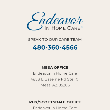
SPEAK TO OUR CARE TEAM
480-360-4566
MESA OFFICE
Endeavor In Home Care
4858 E Baseline Rd Ste 101
Mesa, AZ 85206
PHX/SCOTTSDALE OFFICE
Endeavor In Home Care