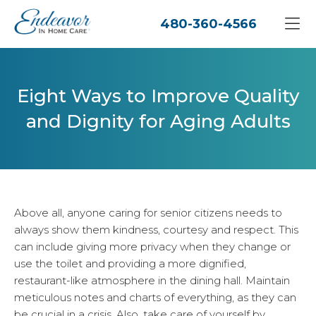
480-360-4566
Eight Ways to Improve Quality
and Dignity for Aging Adults
Above all, anyone caring for senior citizens needs to
always show them kindness, courtesy and respect. This
can include giving more privacy when they change or
use the toilet and providing a more dignified,
restaurant-like atmosphere in the dining hall. Maintain
meticulous notes and charts of everything, as they can
be crucial in a crisis. Also, take care of yourself by