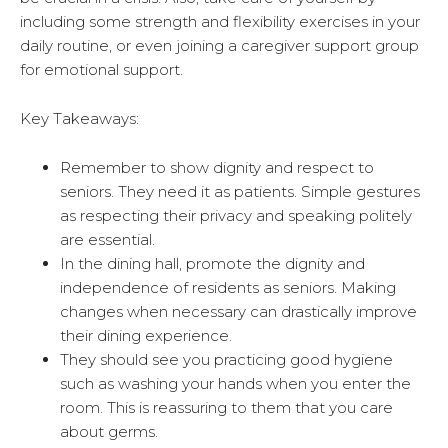
including some strength and flexibility exercises in your
daily routine, or even joining a caregiver support group
for emotional support.
Key Takeaways:
Remember to show dignity and respect to
seniors. They need it as patients. Simple gestures
as respecting their privacy and speaking politely
are essential.
In the dining hall, promote the dignity and
independence of residents as seniors. Making
changes when necessary can drastically improve
their dining experience.
They should see you practicing good hygiene
such as washing your hands when you enter the
room. This is reassuring to them that you care
about germs.