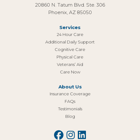
20860 N. Tatum Blvd. Ste. 306
Phoenix, AZ 85050
Services
24 Hour Care
Additional Daily Support
Cognitive Care
Physical Care
Veterans’ Aid
Care Now
About Us
Insurance Coverage
FAQs
Testimonials
Blog