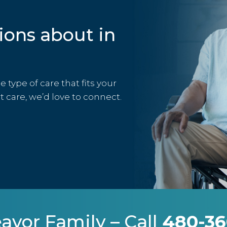
ions about in
type of care that fits your
rt care, we’d love to connect.
avor Family – Call
480-36