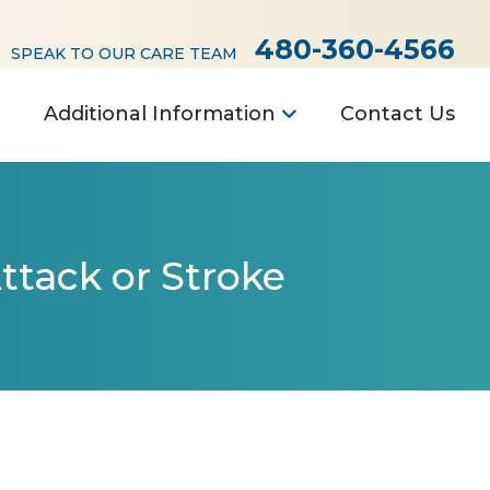
480-360-4566
SPEAK TO OUR CARE TEAM
Additional Information
Contact Us
ttack or Stroke