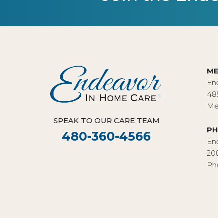
ME
En
48
Me
SPEAK TO OUR CARE TEAM
PH
480-360-4566
En
20
Ph