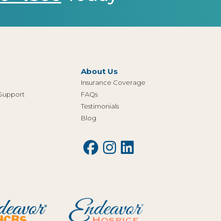
About Us
Insurance Coverage
 Support
FAQs
Testimonials
Blog