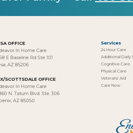
Services
SA OFFICE
24 Hour Care
deavor In Home Care
Additional Daily
58 E Baseline Rd Ste 101
Cognitive Care
sa, AZ 85206
Physical Care
Veterans’ Aid
X/SCOTTSDALE OFFICE
Care Now
deavor In Home Care
860 N. Tatum Blvd. Ste. 306
oenix, AZ 85050