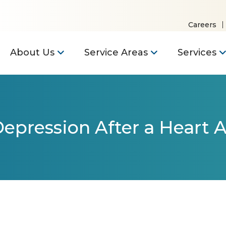
Careers
About Us
Service Areas
Services
epression After a Heart A