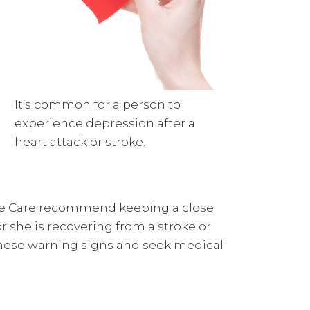
It’s common for a person to
experience depression after a
heart attack or stroke.
me Care recommend keeping a close
or she is recovering from a stroke or
f these warning signs and seek medical