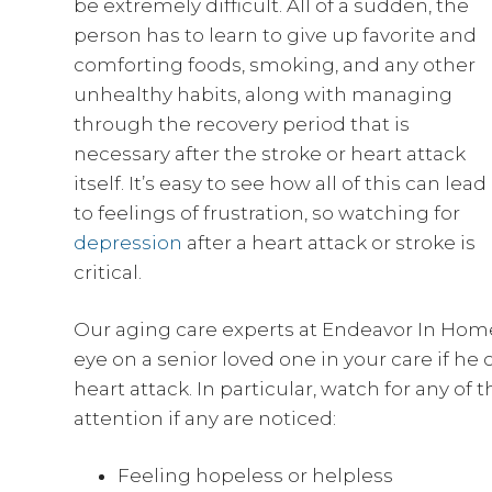
be extremely difficult. All of a sudden, the
person has to learn to give up favorite and
comforting foods, smoking, and any other
unhealthy habits, along with managing
through the recovery period that is
necessary after the stroke or heart attack
itself. It’s easy to see how all of this can lead
to feelings of frustration, so watching for
depression
after a heart attack or stroke is
critical.
Our aging care experts at Endeavor In Ho
eye on a senior loved one in your care if he 
heart attack. In particular, watch for any o
attention if any are noticed:
Feeling hopeless or helpless