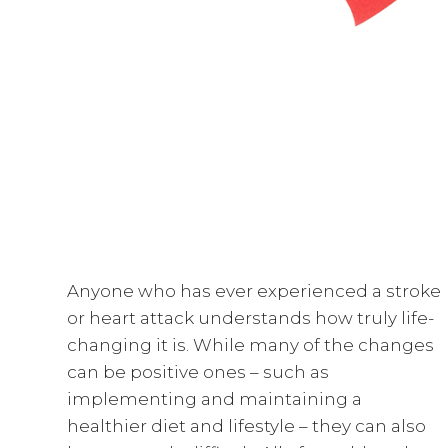
Anyone who has ever experienced a stroke
or heart attack understands how truly life-
changing it is. While many of the changes
can be positive ones – such as
implementing and maintaining a
healthier diet and lifestyle – they can also