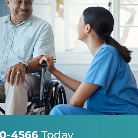
0-4566
Today