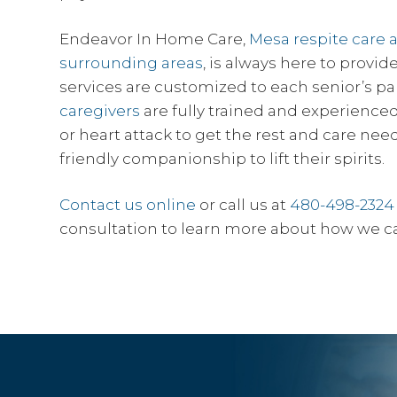
Endeavor In Home Care,
Mesa respite care 
surrounding areas
, is always here to provi
services are customized to each senior’s pa
caregivers
are fully trained and experienced 
or heart attack to get the rest and care nee
friendly companionship to lift their spirits.
Contact us online
or call us at
480-498-2324
consultation to learn more about how we c