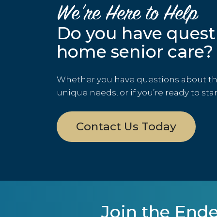
We’re Here to Help
Do you have quest
home senior care?
Whether you have questions about the 
unique needs, or if you’re ready to sta
Contact Us Today
Join the Ende