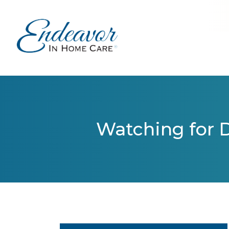
Watching for D