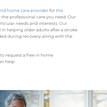
and home care provider
for
the
de the professional care you need. Our
rticular needs and interests.
Our
in helping older adults after a stroke
ded during recovery, along with the
to request a free in home
an help.