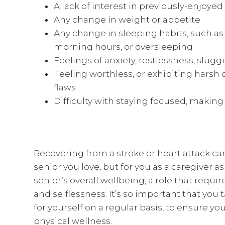
A lack of interest in previously-enjoyed
Any change in weight or appetite
Any change in sleeping habits, such as
morning hours, or oversleeping
Feelings of anxiety, restlessness, slug
Feeling worthless, or exhibiting harsh 
flaws
Difficulty with staying focused, makin
Recovering from a stroke or heart attack ca
senior you love, but for you as a caregiver a
senior’s overall wellbeing, a role that requi
and selflessness. It’s so important that y
for yourself on a regular basis, to ensure 
physical wellness.