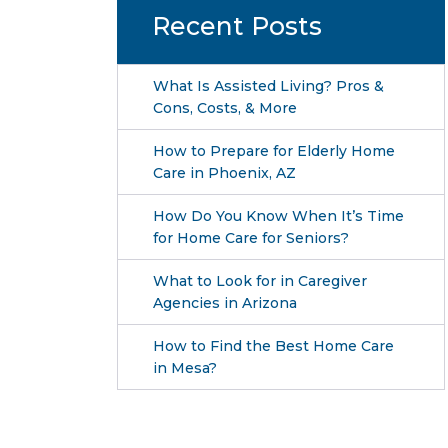
Recent Posts
What Is Assisted Living? Pros &
Cons, Costs, & More
How to Prepare for Elderly Home
Care in Phoenix, AZ
How Do You Know When It’s Time
for Home Care for Seniors?
What to Look for in Caregiver
Agencies in Arizona
How to Find the Best Home Care
in Mesa?