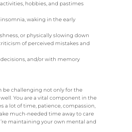
 activities, hobbies, and pastimes
 insomnia, waking in the early
gishness, or physically slowing down
criticism of perceived mistakes and
g decisions, and/or with memory
n be challenging not only for the
s well. You are a vital component in the
res a lot of time, patience, compassion,
ou take much-needed time away to care
you’re maintaining your own mental and