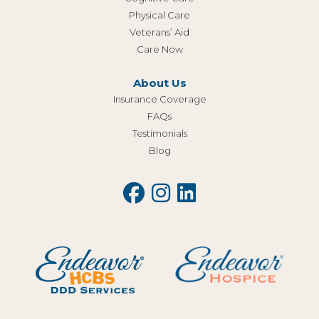
Physical Care
Veterans’ Aid
Care Now
About Us
Insurance Coverage
FAQs
Testimonials
Blog