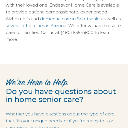
with their loved one. Endeavor Home Care is available
to provide patient, compassionate, experienced
Alzheimer’s and
dementia care in Scottsdale
as well as
several other cities in Arizona
. We offer valuable respite
care for families. Call us at (480) 535-6800 to learn
more.
We’re Here to Help
Do you have questions about
in home senior care?
Whether you have questions about the type of care
that fits your unique needs, or if you’re ready to start
care, we’d love to connect.