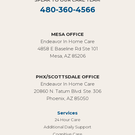
480-360-4566
MESA OFFICE
Endeavor In Home Care
4858 E Baseline Rd Ste 101
Mesa, AZ 85206
PHX/SCOTTSDALE OFFICE
Endeavor In Home Care
20860 N. Tatum Blvd. Ste. 306
Phoenix, AZ 85050
Services
24 Hour Care
Additional Daily Support
Cognitive Care