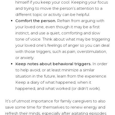
himself if you keep your cool. Keeping your focus
and trying to move the person’s attention to a
different topic or activity can be helpful.
Comfort the person.
Refrain from arguing with
your loved one, even though it may be a first
instinct, and use a quiet, comforting and slow
tone of voice. Think about what may be triggering
your loved one’s feelings of anger so you can deal
with those triggers, such as pain, overstimulation,
or anxiety.
Keep notes about behavioral triggers.
In order
to help avoid, or at least minimize a similar
situation in the future, learn from the experience.
Keep a diary of what happened, when it
happened, and what worked (or didn’t work).
It’s of utmost importance for family caregivers to also
save some time for themselves to renew energy and
refresh their minds, especially after agitating episodes