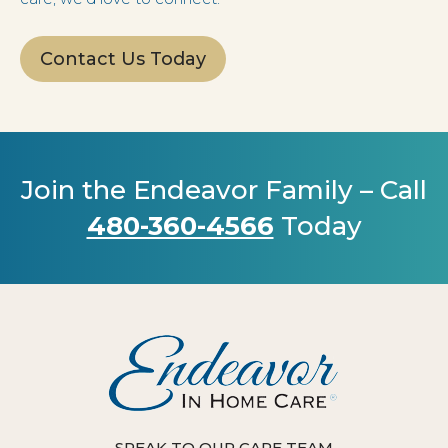
Contact Us Today
Join the Endeavor Family – Call
480-360-4566
Today
SPEAK TO OUR CARE TEAM