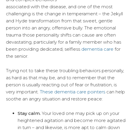
associated with the disease, and one of the most
challenging is the change in temperament – the Jekyll
and Hyde transformation from that sweet, gentle
person into an angry, offensive bully. The emotional
trauma those personality shifts can cause are often
devastating, particularly for a family member who has
been providing dedicated, selfless
dementia care
for
the senior.
Trying not to take these troubling behaviors personally,
as hard as that may be, and to remember that the
person is usually reacting out of fear or frustration, is
very important.
These dementia care pointers
can help
soothe an angry situation and restore peace:
Stay calm.
Your loved one may pick up on your
heightened agitation and become more agitated
in turn – and likewise, is more apt to calm down