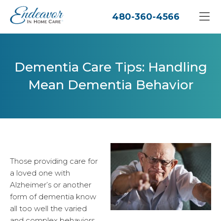
480-360-4566
Dementia Care Tips: Handling
Mean Dementia Behavior
Those providing care for
a loved one with
Alzheimer’s or another
form of dementia know
all too well the varied
and complex behaviors