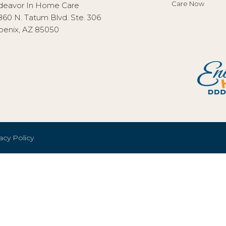
Care Now
deavor In Home Care
860 N. Tatum Blvd. Ste. 306
oenix, AZ 85050
acy Policy