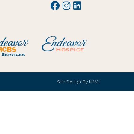
Site Design By
MWI