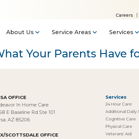
Careers
About Us
Service Areas
Services
 What Your Parents Have f
Services
SA OFFICE
24 Hour Care
deavor In Home Care
Additional Daily
58 E Baseline Rd Ste 101
Cognitive Care
sa, AZ 85206
Physical Care
Veterans’ Aid
X/SCOTTSDALE OFFICE