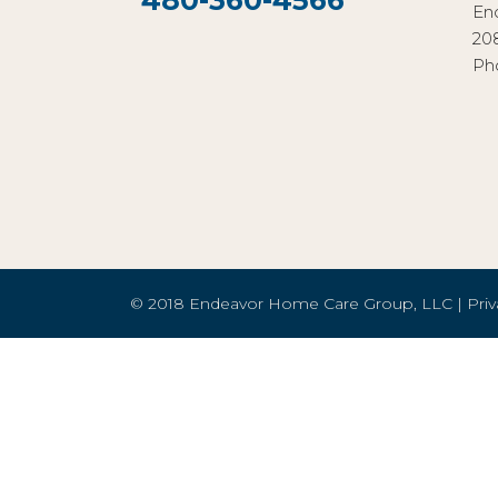
480-360-4566
En
20
Ph
© 2018 Endeavor Home Care Group, LLC |
Priv