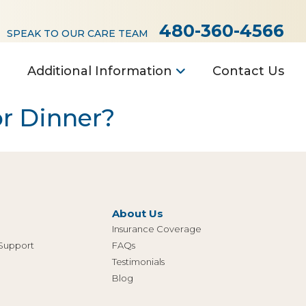
480-360-4566
SPEAK TO OUR CARE TEAM
Additional Information
Contact Us
or Dinner?
About Us
Insurance Coverage
 Support
FAQs
Testimonials
Blog