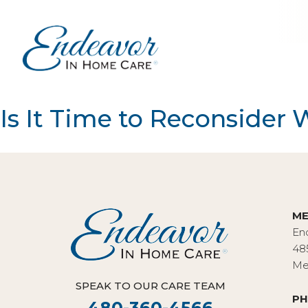
Is It Time to Reconsider
ME
En
48
Me
SPEAK TO OUR CARE TEAM
PH