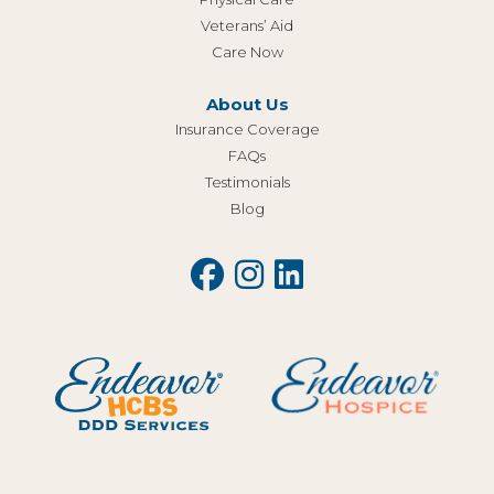
Veterans’ Aid
Care Now
About Us
Insurance Coverage
FAQs
Testimonials
Blog