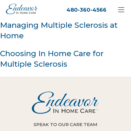
480-360-4566
Managing Multiple Sclerosis at
Home
Choosing In Home Care for
Multiple Sclerosis
SPEAK TO OUR CARE TEAM