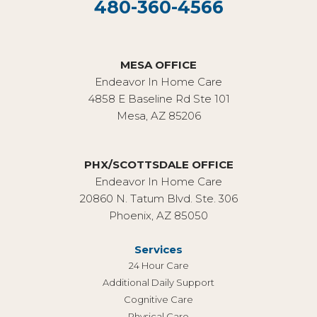
480-360-4566
MESA OFFICE
Endeavor In Home Care
4858 E Baseline Rd Ste 101
Mesa, AZ 85206
PHX/SCOTTSDALE OFFICE
Endeavor In Home Care
20860 N. Tatum Blvd. Ste. 306
Phoenix, AZ 85050
Services
24 Hour Care
Additional Daily Support
Cognitive Care
Physical Care