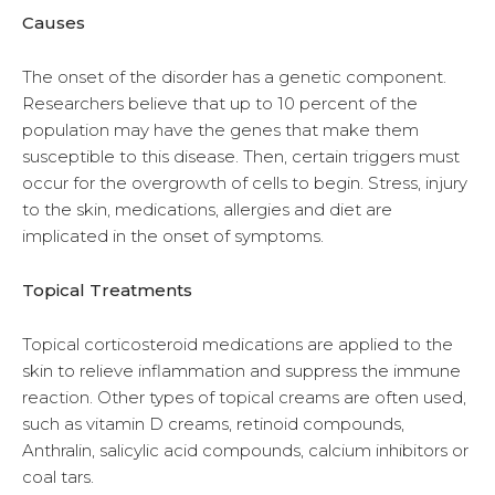
Causes
The onset of the disorder has a genetic component.
Researchers believe that up to 10 percent of the
population may have the genes that make them
susceptible to this disease. Then, certain triggers must
occur for the overgrowth of cells to begin. Stress, injury
to the skin, medications, allergies and diet are
implicated in the onset of symptoms.
Topical Treatments
Topical corticosteroid medications are applied to the
skin to relieve inflammation and suppress the immune
reaction. Other types of topical creams are often used,
such as vitamin D creams, retinoid compounds,
Anthralin, salicylic acid compounds, calcium inhibitors or
coal tars.