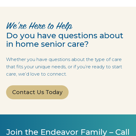
We’re Here to Help
Do you have questions about
in home senior care?
Whether you have questions about the type of care
that fits your unique needs, or if you’re ready to start
care, we’d love to connect.
Contact Us Today
Join the Endeavor Family – Call