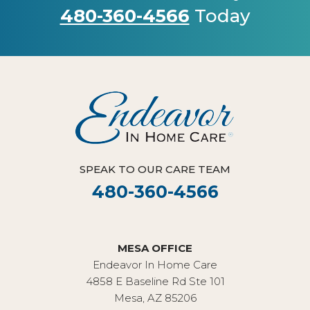
480-360-4566
Today
SPEAK TO OUR CARE TEAM
480-360-4566
MESA OFFICE
Endeavor In Home Care
4858 E Baseline Rd Ste 101
Mesa, AZ 85206