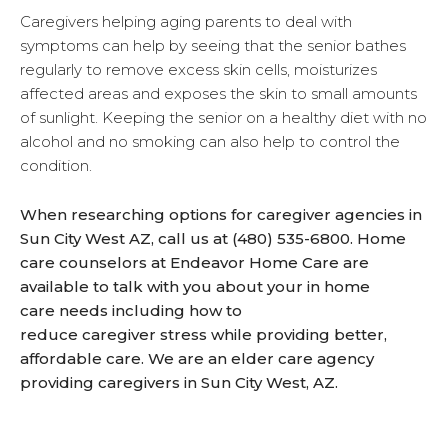
Caregivers helping aging parents to deal with
symptoms can help by seeing that the senior bathes
regularly to remove excess skin cells, moisturizes
affected areas and exposes the skin to small amounts
of sunlight. Keeping the senior on a healthy diet with no
alcohol and no smoking can also help to control the
condition.
When researching options for caregiver agencies in
Sun City West AZ, call us at (480) 535-6800. Home
care counselors at Endeavor Home Care are
available to talk with you about your in home
care needs including how to
reduce caregiver stress while providing better,
affordable care. We are an elder care agency
providing caregivers in Sun City West, AZ.