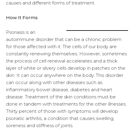
causes and different forms of treatment.
How It Forms
Psoriasis is an
autoimmune disorder that can be a chronic problem
for those affected with it. The cells of our body are
constantly renewing themselves. However, sometimes
the process of cell renewal accelerates and a thick
layer of white or silvery cells develop in patches on the
skin. It can occur anywhere on the body. This disorder
can occur along with other diseases such as
inflammatory bowel disease, diabetes and heart
disease. Treatment of the skin conditions must be
done in tandem with treatments for the other illnesses.
Thirty percent of those with symptoms will develop
psoriatic arthritis, a condition that causes swelling,
soreness and stiffness of joints.