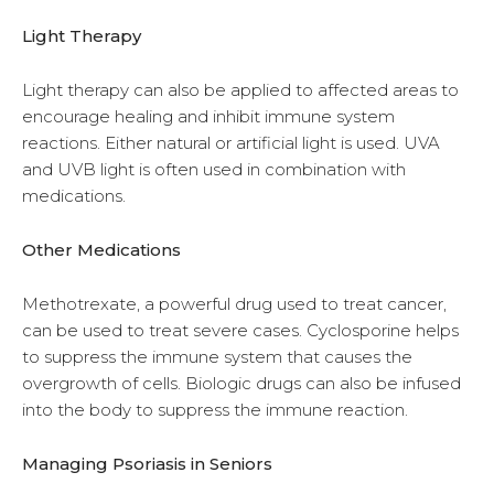
Light Therapy
Light therapy can also be applied to affected areas to
encourage healing and inhibit immune system
reactions. Either natural or artificial light is used. UVA
and UVB light is often used in combination with
medications.
Other Medications
Methotrexate, a powerful drug used to treat cancer,
can be used to treat severe cases. Cyclosporine helps
to suppress the immune system that causes the
overgrowth of cells. Biologic drugs can also be infused
into the body to suppress the immune reaction.
Managing Psoriasis in Seniors