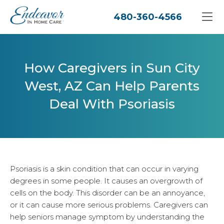
480-360-4566
How Caregivers in Sun City
West, AZ Can Help Parents
Deal With Psoriasis
Psoriasis is a skin condition that can occur in varying
degrees in some people. It causes an overgrowth of
cells on the body. This disorder can be an annoyance,
or it can cause more serious problems. Caregivers can
help seniors manage symptom by understanding the