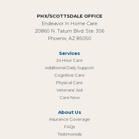
PHX/SCOTTSDALE OFFICE
Endeavor In Home Care
20860 N. Tatum Blvd. Ste. 306
Phoenix, AZ 85050
Services
24 Hour Care
Additional Daily Support
Cognitive Care
Physical Care
Veterans’ Aid
Care Now
About Us
Insurance Coverage
FAQs
Testimonials