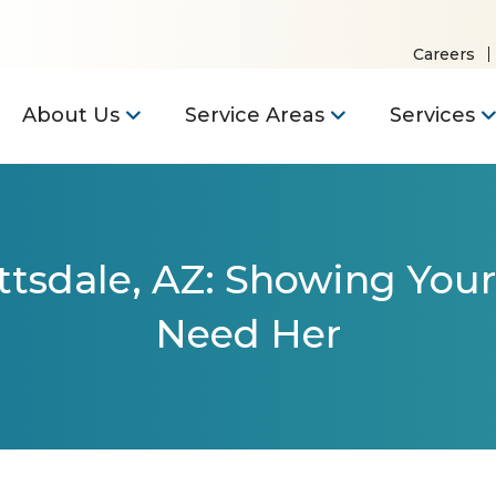
Careers
About Us
Service Areas
Services
ttsdale, AZ: Showing Your
Need Her