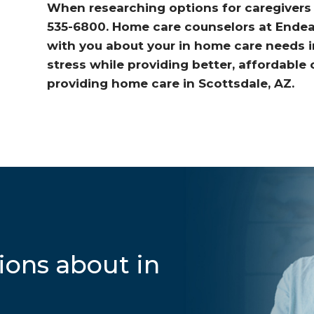
When researching options for caregivers i
535-6800. Home care counselors at Endeav
with you about your in home care needs 
stress while providing better, affordable
providing home care in Scottsdale, AZ.
ions about in