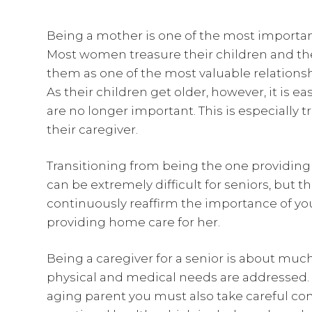
Being a mother is one of the most importan
Most women treasure their children and the
them as one of the most valuable relationship
As their children get older, however, it is e
are no longer important. This is especially tr
their caregiver.
Transitioning from being the one providing 
can be extremely difficult for seniors, but t
continuously reaffirm the importance of you
providing home care for her.
Being a caregiver for a senior is about mu
physical and medical needs are addressed.
aging parent you must also take careful co