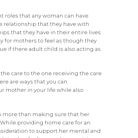
t roles that any woman can have.
 relationship that they have with
s that they have in their entire lives.
asy for mothers to feel as though they
ue if there adult child is also acting as
the care to the one receiving the care
here are ways that you can
r mother in your life while also
ch more than making sure that her
 While providing home care for an
nsideration to support her mental and