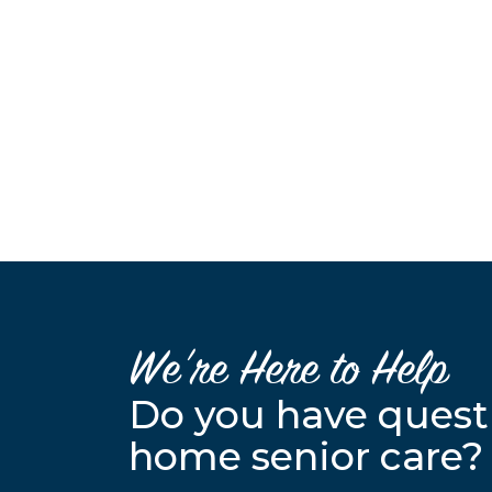
We’re Here to Help
Do you have quest
home senior care?