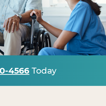
0-4566
Today