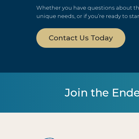
Whether you have questions about the 
unique needs, or if you’re ready to sta
Contact Us Today
Join the Ende