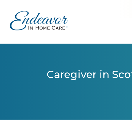
Caregiver in Sco