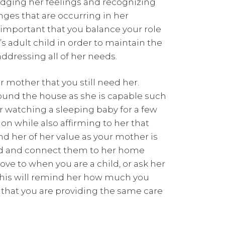
dging her feelings and recognizing
nges that are occurring in her
is important that you balance your role
’s adult child in order to maintain the
ddressing all of her needs.
 mother that you still need her.
round the house as she is capable such
or watching a sleeping baby for a few
ion while also affirming to her that
nd her of her value as your mother is
ld and connect them to her home
love to when you are a child, or ask her
his will remind her how much you
 that you are providing the same care