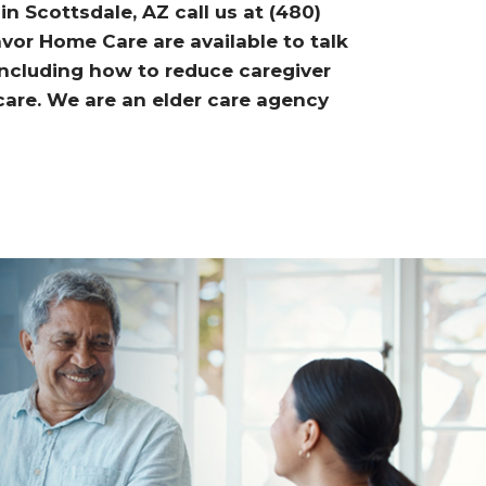
n Scottsdale, AZ call us at (480)
or Home Care are available to talk
including how to reduce caregiver
 care. We are an elder care agency