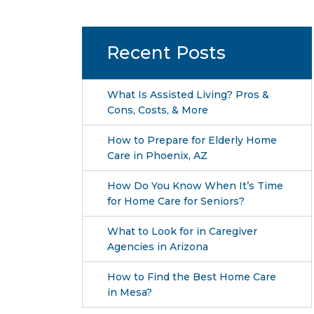
Recent Posts
What Is Assisted Living? Pros &
Cons, Costs, & More
How to Prepare for Elderly Home
Care in Phoenix, AZ
How Do You Know When It’s Time
for Home Care for Seniors?
What to Look for in Caregiver
Agencies in Arizona
How to Find the Best Home Care
in Mesa?