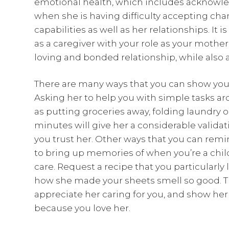
emotional health, which includes acknowle
when she is having difficulty accepting cha
capabilities as well as her relationships. It 
as a caregiver with your role as your mother
loving and bonded relationship, while also a
There are many ways that you can show your
Asking her to help you with simple tasks a
as putting groceries away, folding laundry 
minutes will give her a considerable validat
you trust her. Other ways that you can remi
to bring up memories of when you’re a chi
care. Request a recipe that you particularly 
how she made your sheets smell so good. T
appreciate her caring for you, and show her
because you love her.