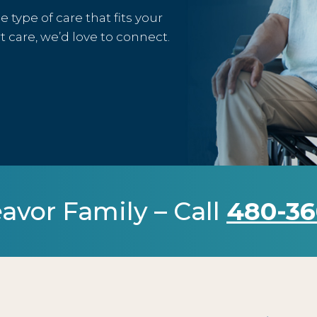
type of care that fits your
rt care, we’d love to connect.
avor Family – Call
480-36