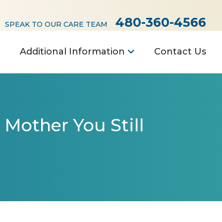
480-360-4566
SPEAK TO OUR CARE TEAM
Additional Information
Contact Us
 Mother You Still