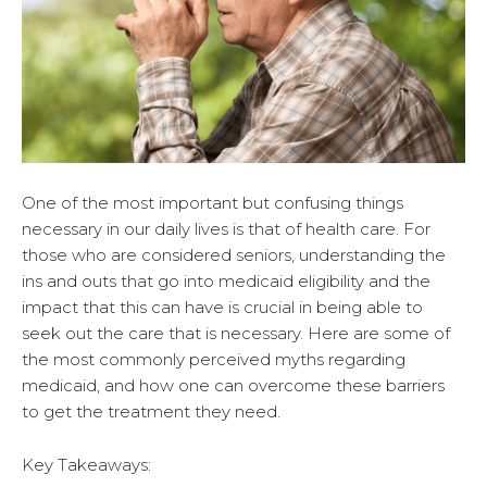
One of the most important but confusing things
necessary in our daily lives is that of health care. For
those who are considered seniors, understanding the
ins and outs that go into medicaid eligibility and the
impact that this can have is crucial in being able to
seek out the care that is necessary. Here are some of
the most commonly perceived myths regarding
medicaid, and how one can overcome these barriers
to get the treatment they need.
Key Takeaways: