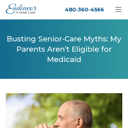
480-360-4566
Busting Senior-Care Myths: My
Parents Aren’t Eligible for
Medicaid