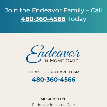
Join the Endeavor Family – Call
480-360-4566
Today
SPEAK TO OUR CARE TEAM
480-360-4566
MESA OFFICE
Endeavor In Home Care