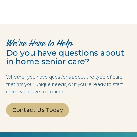
We’re Here to Help
Do you have questions about
in home senior care?
Whether you have questions about the type of care
that fits your unique needs, or if you’re ready to start
care, we’d love to connect.
Contact Us Today