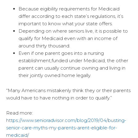
Because eigibility requirements for Medicaid
differ according to each state’s regulations, it’s
important to know what your state offers.
Depending on where seniors live, it is possible to
qualify for Medicaid even with an income of
around thirty thousand.
Even if one parent goes into a nursing
establishment,funded under Medicaid, the other
parent can usually continue owning and living in
their jointly owned home legally.
“Many Americans mistakenly think they or their parents
would have to have nothing in order to qualify.”
Read more:
https://www.senioradvisor.com/blog/2019/04/busting-
senior-care-myths-my-parents-arent-eligible-for-
medicaid/