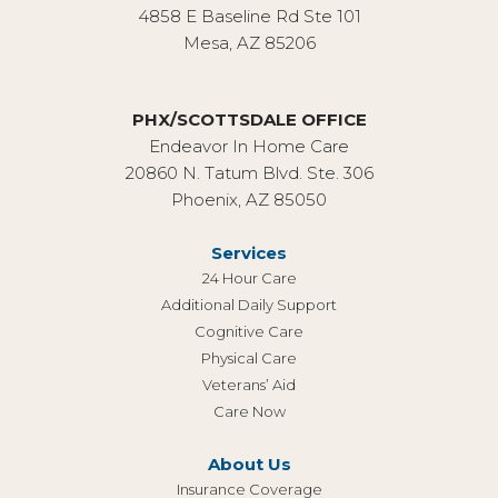
4858 E Baseline Rd Ste 101
Mesa, AZ 85206
PHX/SCOTTSDALE OFFICE
Endeavor In Home Care
20860 N. Tatum Blvd. Ste. 306
Phoenix, AZ 85050
Services
24 Hour Care
Additional Daily Support
Cognitive Care
Physical Care
Veterans’ Aid
Care Now
About Us
Insurance Coverage