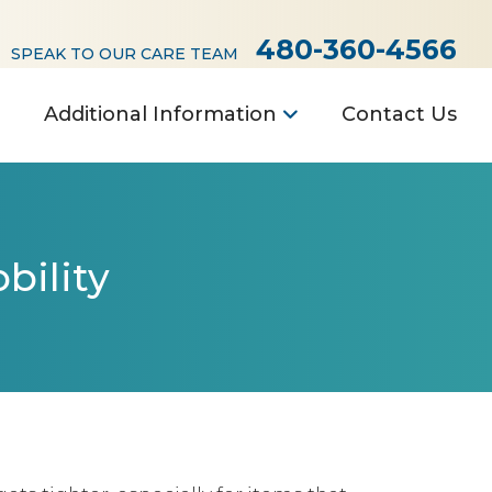
480-360-4566
SPEAK TO OUR CARE TEAM
Additional Information
Contact Us
bility