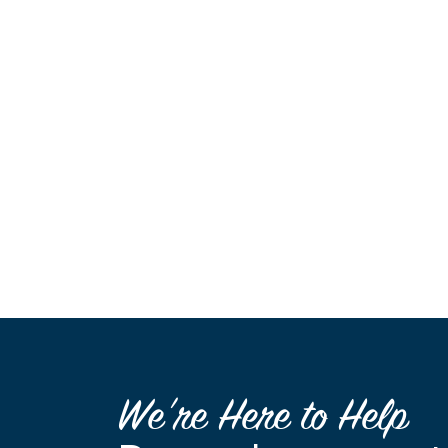
We’re Here to Help