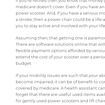
If you’re retired then you know that money g
medicare doesn’t cover. Even if you have an i
power scooter. And, if you have a serious m
a stroke, then a power chair could be a life-
you to stay active and involved with your lif
Assuming then, that getting one is paramoun
There are software solutions online that wil
flexible payment options afforded by variou
extend the cost of your scooter over a perio
budget.
If your mobility issues are such that your abil
become impaired, it can be of benefit to c
covered by medicare. A health assistant can
forget that there are useful used items avai
for gently used power scooters and lift chair