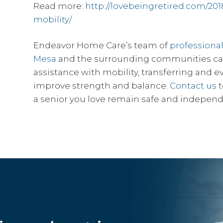
Read more:
http://lovebeingretired.com/201
mobility/
Endeavor Home Care’s team of
professiona
Mesa
and the surrounding communities can 
assistance with mobility, transferring and 
improve strength and balance.
Contact us
t
a senior you love remain safe and independ