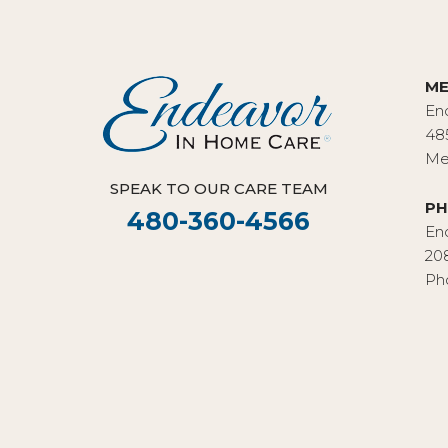
ME
En
48
Me
SPEAK TO OUR CARE TEAM
PH
480-360-4566
En
20
Ph