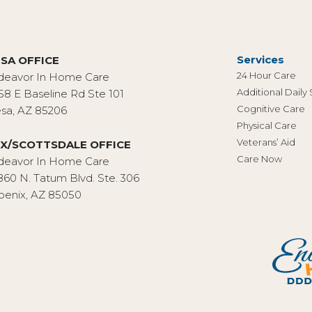
Services
SA OFFICE
24 Hour Care
deavor In Home Care
Additional Daily
58 E Baseline Rd Ste 101
Cognitive Care
sa, AZ 85206
Physical Care
Veterans’ Aid
X/SCOTTSDALE OFFICE
Care Now
deavor In Home Care
860 N. Tatum Blvd. Ste. 306
oenix, AZ 85050