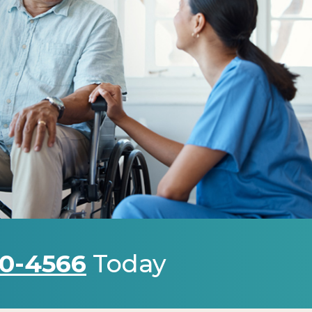
0-4566
Today