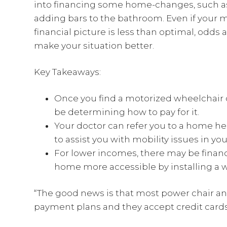
into financing some home-changes, such as
adding bars to the bathroom. Even if your m
financial picture is less than optimal, odds a
make your situation better.
Key Takeaways:
Once you find a motorized wheelchair or
be determining how to pay for it.
Your doctor can refer you to a home h
to assist you with mobility issues in yo
For lower incomes, there may be financ
home more accessible by installing a 
“The good news is that most power chair an
payment plans and they accept credit cards