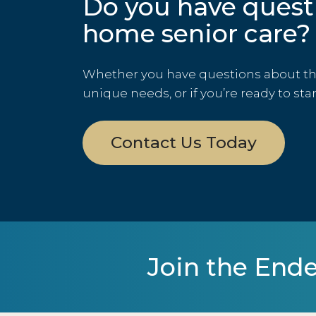
Do you have quest
home senior care?
Whether you have questions about the 
unique needs, or if you’re ready to sta
Contact Us Today
Join the Ende