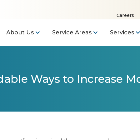
Careers
About Us
Service Areas
Services
dable Ways to Increase Mo