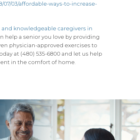
8/07/03/affordable-ways-to-increase-
l and knowledgeable caregivers in
help a senior you love by providing
even physician-approved exercises to
oday at (480) 535-6800 and let us help
ent in the comfort of home.