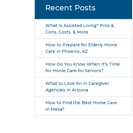
Recent Posts
What Is Assisted Living? Pros &
Cons, Costs, & More
How to Prepare for Elderly Home
Care in Phoenix, AZ
How Do You Know When It’s Time
for Home Care for Seniors?
What to Look for in Caregiver
Agencies in Arizona
How to Find the Best Home Care
in Mesa?