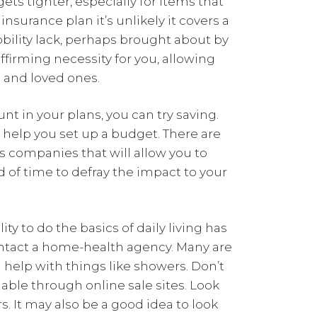
ets tighter, especially for items that
nsurance plan it’s unlikely it covers a
obility lack, perhaps brought about by
affirming necessity for you, allowing
e and loved ones.
t in your plans, you can try saving.
l help you set up a budget. There are
s companies that will allow you to
d of time to defray the impact to your
ity to do the basics of daily living has
ontact a home-health agency. Many are
 help with things like showers. Don’t
lable through online sale sites. Look
s. It may also be a good idea to look