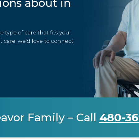
ions about in
type of care that fits your
rt care, we’d love to connect.
avor Family – Call
480-36