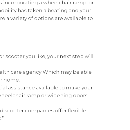
 incorporating a wheelchair ramp, or
obility has taken a beating and your
re a variety of options are available to
 scooter you like, your next step will
ealth care agency Which may be able
ur home.
ial assistance available to make your
wheelchair ramp or widening doors.
d scooter companies offer flexible
.”