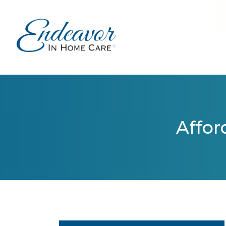
Affor