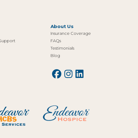
About Us
Insurance Coverage
 Support
FAQs
Testimonials
Blog